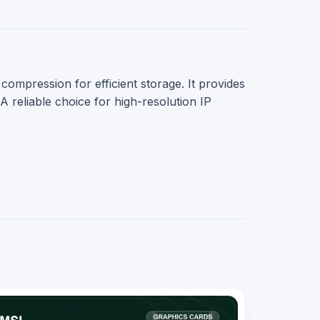
pression for efficient storage. It provides
eliable choice for high-resolution IP