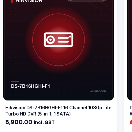
Hikvision DS-7B16HGHI-F1 16 Channel 1080p Lite
D
Turbo HD DVR (5-in-1, 1 SATA)
W
8,900.00
incl. GST