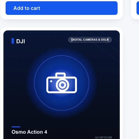
Add to cart