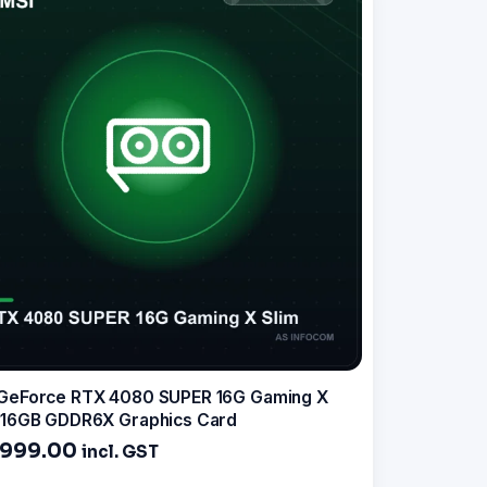
GeForce RTX 4080 SUPER 16G Gaming X
 16GB GDDR6X Graphics Card
,999.00
incl. GST