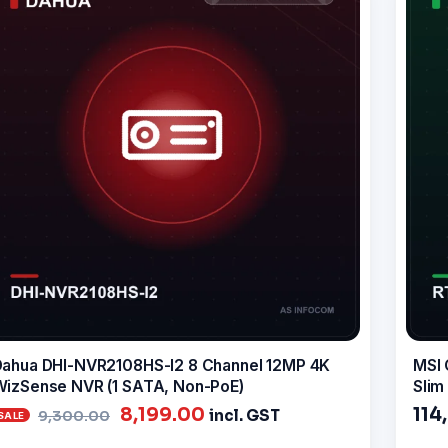
ahua DHI-NVR2108HS-I2 8 Channel 12MP 4K
MSI 
izSense NVR (1 SATA, Non-PoE)
Slim
Original
Current
8,199.00
114
incl. GST
9,300.00
price
price