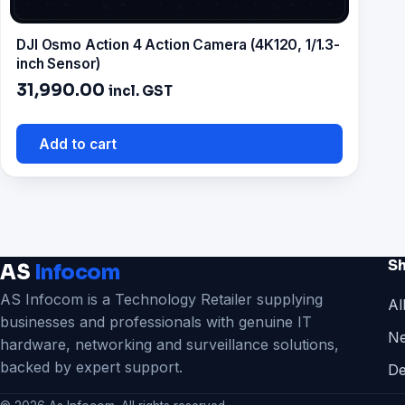
DJI Osmo Action 4 Action Camera (4K120, 1/1.3-
inch Sensor)
31,990.00
incl. GST
Add to cart
S
AS
Infocom
AS Infocom is a Technology Retailer supplying
Al
businesses and professionals with genuine IT
Ne
hardware, networking and surveillance solutions,
backed by expert support.
De