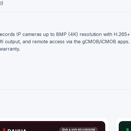
0)
rds IP cameras up to 8MP (4K) resolution with H.265+ com
output, and remote access via the gCMOB/iCMOB apps. A r
warranty.