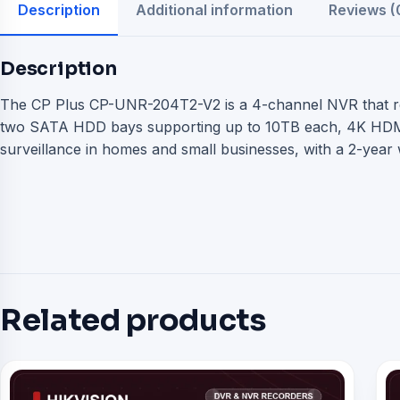
Description
Additional information
Reviews (
Description
The CP Plus CP-UNR-204T2-V2 is a 4-channel NVR that reco
two SATA HDD bays supporting up to 10TB each, 4K HDMI 
surveillance in homes and small businesses, with a 2-year 
Related products