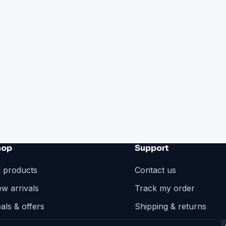
hop
Support
l products
Contact us
w arrivals
Track my order
als & offers
Shipping & returns