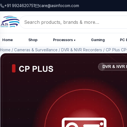
+91 9924620751
care@asinfocom.com
Search
for:
Home
Shop
Processors
Gaming
PC 
▾
Home
/
Cameras & Surveillance
/
DVR & NVR Recorders
/
CP Plus CP