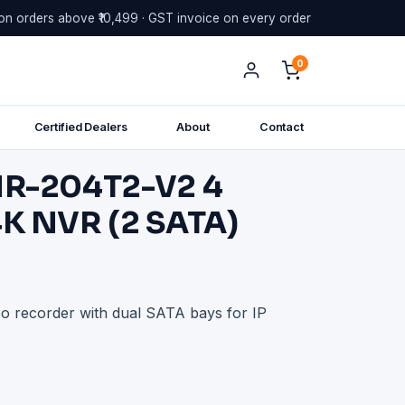
on orders above ₹10,499 · GST invoice on every order
0
Certified Dealers
About
Contact
NR-204T2-V2 4
K NVR (2 SATA)
 recorder with dual SATA bays for IP