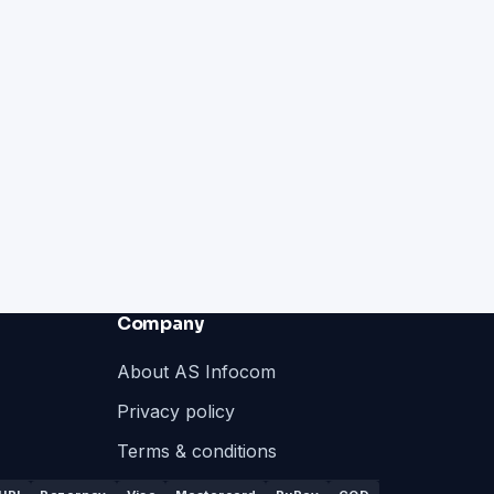
Company
About AS Infocom
Privacy policy
Terms & conditions