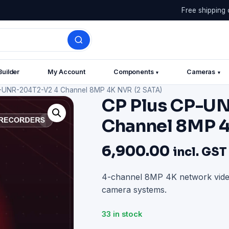
Free shipping 
Builder
My Account
Components
Cameras
▾
▾
-UNR-204T2-V2 4 Channel 8MP 4K NVR (2 SATA)
CP Plus CP-U
Channel 8MP 4
6,900.00
incl. GST
4-channel 8MP 4K network video
camera systems.
33 in stock