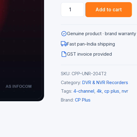
CP
Add to cart
Plus
CP-
UNR-
Genuine product · brand warranty
204T2-
V2
Fast pan-India shipping
4
GST invoice provided
Channel
8MP
SKU:
CPP-UNR-204T2
4K
NVR
Category:
DVR & NVR Recorders
(2
Tags:
4-channel
,
4k
,
cp plus
,
nvr
SATA)
Brand:
CP Plus
quantity