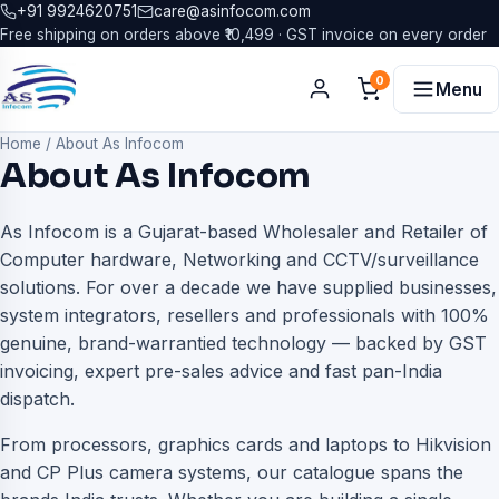
+91 9924620751
care@asinfocom.com
Free shipping on orders above ₹10,499 · GST invoice on every order
0
Menu
Home
/
About As Infocom
About As Infocom
As Infocom is a Gujarat-based Wholesaler and Retailer of
Computer hardware, Networking and CCTV/surveillance
solutions. For over a decade we have supplied businesses,
system integrators, resellers and professionals with 100%
genuine, brand-warrantied technology — backed by GST
invoicing, expert pre-sales advice and fast pan-India
dispatch.
From processors, graphics cards and laptops to Hikvision
and CP Plus camera systems, our catalogue spans the