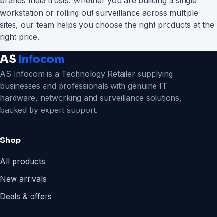
brands India trusts. Whether you are building a single
workstation or rolling out surveillance across multiple
sites, our team helps you choose the right products at the
right price.
AS
Infocom
AS Infocom is a Technology Retailer supplying
businesses and professionals with genuine IT
hardware, networking and surveillance solutions,
backed by expert support.
Shop
All products
New arrivals
Deals & offers