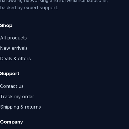
hardware, networking and surveillance solutions,
backed by expert support.
Shop
All products
New arrivals
Deals & offers
Support
Contact us
Track my order
Shipping & returns
Company