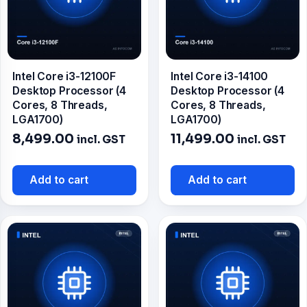
Intel Core i3-12100F
Intel Core i3-14100
Desktop Processor (4
Desktop Processor (4
Cores, 8 Threads,
Cores, 8 Threads,
LGA1700)
LGA1700)
8,499.00
11,499.00
incl. GST
incl. GST
Add to cart
Add to cart