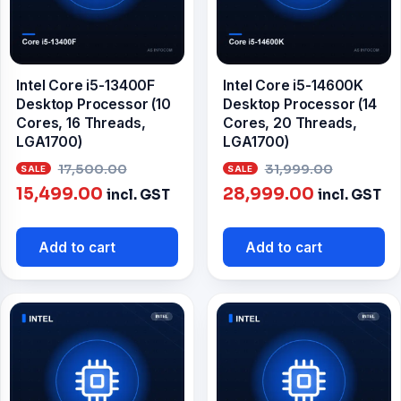
Intel Core i5-13400F
Intel Core i5-14600K
Desktop Processor (10
Desktop Processor (14
Cores, 16 Threads,
Cores, 20 Threads,
LGA1700)
LGA1700)
Original
Origina
17,500.00
31,999.00
Current
price
Current
price
15,499.00
28,999.00
incl. GST
incl. GST
price
was:
price
was:
is:
₹17,500.00.
is:
₹31,999
Add to cart
Add to cart
₹15,499.00.
₹28,999.00