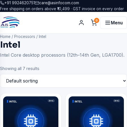
+91 9924620751
care@asinfocom.com
Free shipping on orders above ₹10,499 · GST invoice on every order
0
Menu
Home
/
Processors
/
Intel
Intel
Intel Core desktop processors (12th–14th Gen, LGA1700).
Showing all 7 results