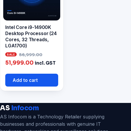
Intel Core i9-14900K
Desktop Processor (24
Cores, 32 Threads,
LGA1700)
Original
56,999.00
Current
price
51,999.00
incl. GST
price
was:
is:
₹56,999.00.
Add to cart
₹51,999.00.
AS
Infocom
AS Infocom is a Technology Retailer supplying
businesses and professionals with genuine IT