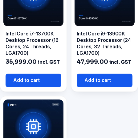
Intel Core i7-13700K
Intel Core i9-13900K
Desktop Processor (16
Desktop Processor (24
Cores, 24 Threads,
Cores, 32 Threads,
LGA1700)
LGA1700)
35,999.00
47,999.00
incl. GST
incl. GST
Add to cart
Add to cart