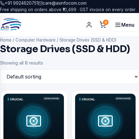
+91 9924620751
care@asinfocom.com
Free shipping on orders above ₹10,499 · GST invoice on every order
0
Menu
Home
/
Computer Hardware
/
Storage Drives (SSD & HDD)
Storage Drives (SSD & HDD)
Showing all 8 results