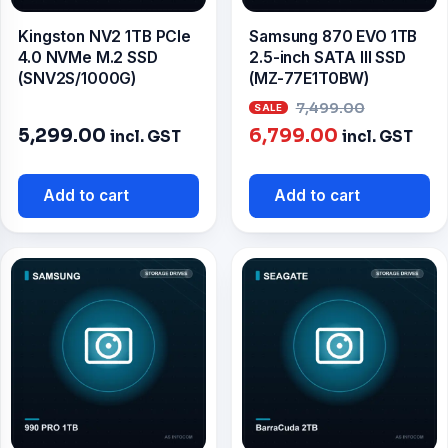
Kingston NV2 1TB PCIe
Samsung 870 EVO 1TB
4.0 NVMe M.2 SSD
2.5-inch SATA III SSD
(SNV2S/1000G)
(MZ-77E1T0BW)
Origina
7,499.00
Current
price
5,299.00
6,799.00
incl. GST
incl. GST
price
was:
is:
₹7,499.0
Add to cart
Add to cart
₹6,799.00.