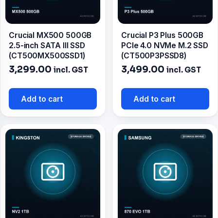
Crucial MX500 500GB
Crucial P3 Plus 500GB
2.5-inch SATA III SSD
PCIe 4.0 NVMe M.2 SSD
(CT500MX500SSD1)
(CT500P3PSSD8)
3,299.00
3,499.00
incl. GST
incl. GST
Add to cart
Add to cart