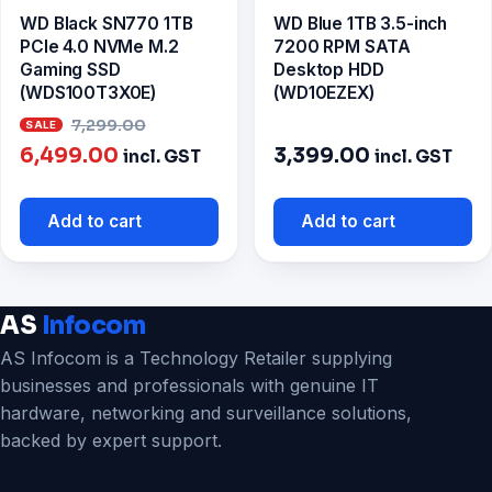
WD Black SN770 1TB
WD Blue 1TB 3.5-inch
PCIe 4.0 NVMe M.2
7200 RPM SATA
Gaming SSD
Desktop HDD
(WDS100T3X0E)
(WD10EZEX)
Original
7,299.00
Current
price
6,499.00
3,399.00
incl. GST
incl. GST
price
was:
is:
₹7,299.00.
Add to cart
Add to cart
₹6,499.00.
AS
Infocom
AS Infocom is a Technology Retailer supplying
businesses and professionals with genuine IT
hardware, networking and surveillance solutions,
backed by expert support.