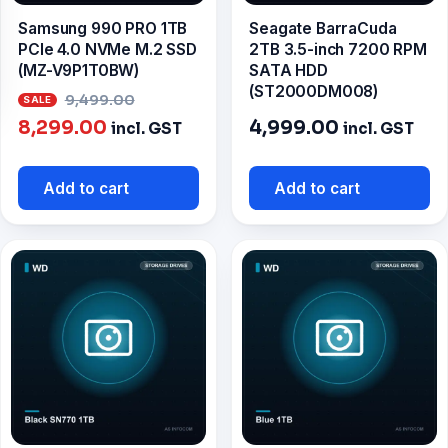
Samsung 990 PRO 1TB
Seagate BarraCuda
PCIe 4.0 NVMe M.2 SSD
2TB 3.5-inch 7200 RPM
(MZ-V9P1T0BW)
SATA HDD
(ST2000DM008)
Original
9,499.00
Current
price
8,299.00
4,999.00
incl. GST
incl. GST
price
was:
is:
₹9,499.00.
Add to cart
Add to cart
₹8,299.00.