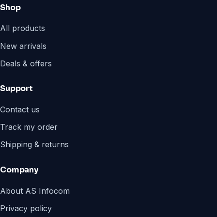
Shop
All products
New arrivals
Deals & offers
Support
Contact us
Track my order
Shipping & returns
Company
About AS Infocom
Privacy policy