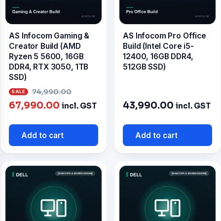
AS Infocom Gaming &
AS Infocom Pro Office
Creator Build (AMD
Build (Intel Core i5-
Ryzen 5 5600, 16GB
12400, 16GB DDR4,
DDR4, RTX 3050, 1TB
512GB SSD)
SSD)
Original
74,990.00
Current
price
67,990.00
43,990.00
incl. GST
incl. GST
price
was:
is:
₹74,990.00.
Add to cart
Add to cart
₹67,990.00.