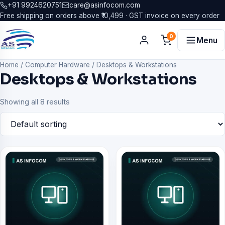
+91 9924620751
care@asinfocom.com
Free shipping on orders above ₹10,499 · GST invoice on every order
0
Menu
Home
/
Computer Hardware
/
Desktops & Workstations
Desktops & Workstations
Showing all 8 results