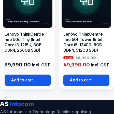
Lenovo ThinkCentre
Lenovo ThinkCentre
neo 50q Tiny (Intel
neo 50t Tower (Intel
Core i3-1215U, 8GB
Core i5-13400, 8GB
DDR4, 256GB SSD)
DDR4, 512GB SSD)
Origin
56,990.00
Current
price
39,990.00
49,990.00
incl. GST
incl. GST
price
was:
is:
₹56,99
Add to cart
Add to cart
₹49,990.0
AS
Infocom
AS Infocom is a Technology Retailer supplying