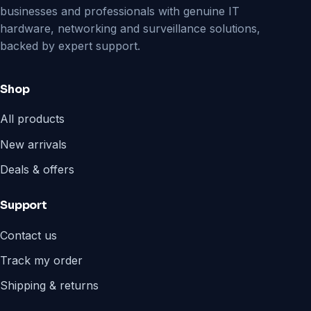
businesses and professionals with genuine IT
hardware, networking and surveillance solutions,
backed by expert support.
Shop
All products
New arrivals
Deals & offers
Support
Contact us
Track my order
Shipping & returns