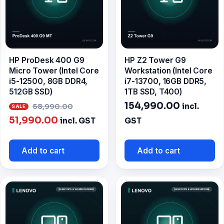
HP ProDesk 400 G9
HP Z2 Tower G9
Micro Tower (Intel Core
Workstation (Intel Core
i5-12500, 8GB DDR4,
i7-13700, 16GB DDR5,
512GB SSD)
1TB SSD, T400)
Original
154,990.00
incl.
58,990.00
Current
price
51,990.00
incl. GST
GST
price
was:
is:
₹58,990.00.
Add to cart
Add to cart
₹51,990.00.