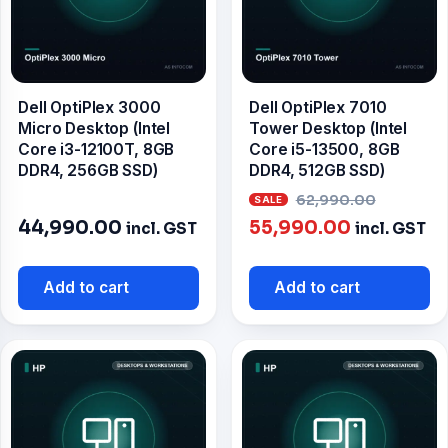
Dell OptiPlex 3000
Dell OptiPlex 7010
Micro Desktop (Intel
Tower Desktop (Intel
Core i3-12100T, 8GB
Core i5-13500, 8GB
DDR4, 256GB SSD)
DDR4, 512GB SSD)
Origin
62,990.00
Current
price
44,990.00
55,990.00
incl. GST
incl. GST
price
was:
is:
₹62,99
Add to cart
Add to cart
₹55,990.00