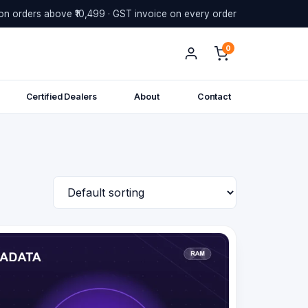
on orders above ₹10,499 · GST invoice on every order
0
Certified Dealers
About
Contact