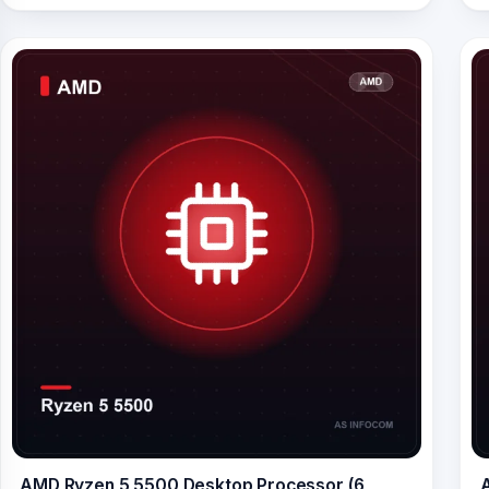
AMD Ryzen 5 5500 Desktop Processor (6