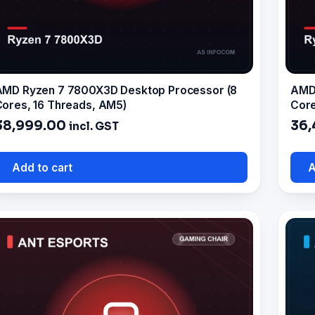
AMD Ryzen 7 7800X3D Desktop Processor (8
AMD 
ores, 16 Threads, AM5)
Core
38,999.00
36,
incl. GST
Add to cart
A