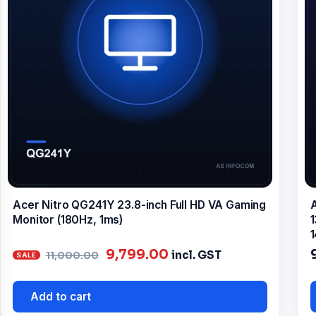
Acer Nitro QG241Y 23.8-inch Full HD VA Gaming
A
Monitor (180Hz, 1ms)
1
1
Original
Current
9,799.00
incl. GST
11,000.00
price
price
was:
is:
Add to cart
₹11,000.00.
₹9,799.00.