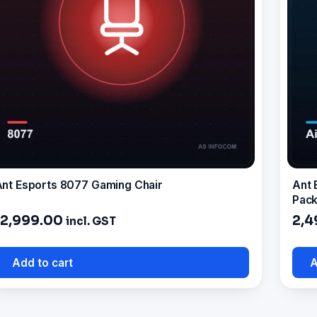
nt Esports 8077 Gaming Chair
Ant 
Pack
12,999.00
2,4
incl. GST
Add to cart
A