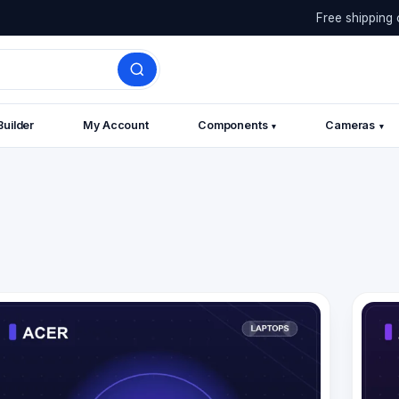
Free shipping 
Builder
My Account
Components
Cameras
▾
▾