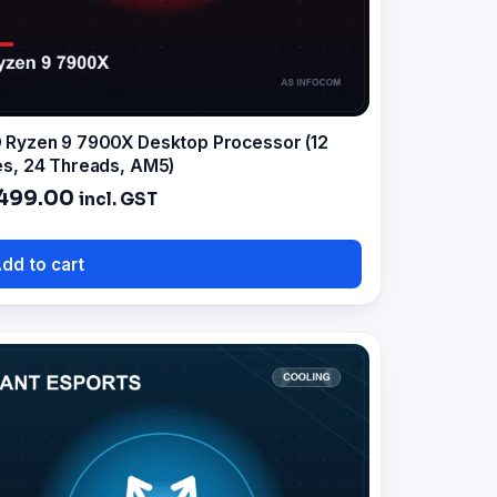
Ryzen 9 7900X Desktop Processor (12
s, 24 Threads, AM5)
499.00
incl. GST
dd to cart