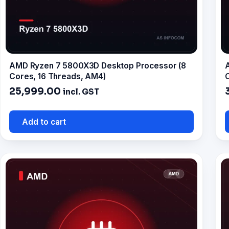
AMD Ryzen 7 5800X3D Desktop Processor (8
Cores, 16 Threads, AM4)
C
25,999.00
incl. GST
Add to cart