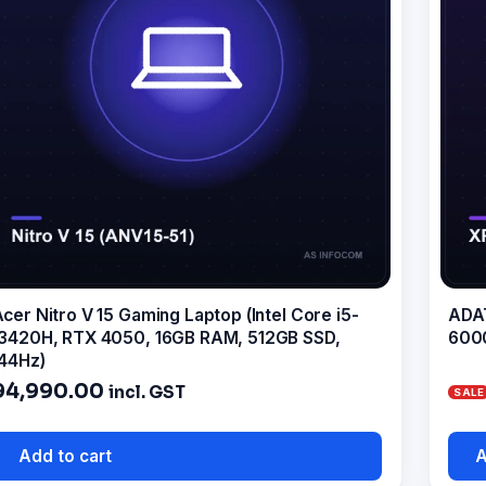
cer Nitro V 15 Gaming Laptop (Intel Core i5-
ADAT
3420H, RTX 4050, 16GB RAM, 512GB SSD,
600
44Hz)
94,990.00
incl. GST
Add to cart
A