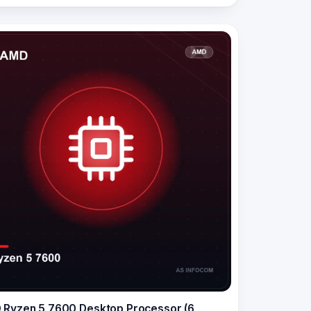
Ryzen 5 7600 Desktop Processor (6