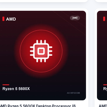
AMD Ryzen 5 5600X Desktop Processor (6
AMD 