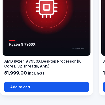
AMD Ryzen 9 7950X Desktop Processor (16
A
Cores, 32 Threads, AM5)
51,999.00
incl. GST
Add to cart