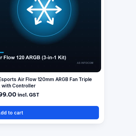
Esports Air Flow 120mm ARGB Fan Triple
 with Controller
99.00
incl. GST
dd to cart