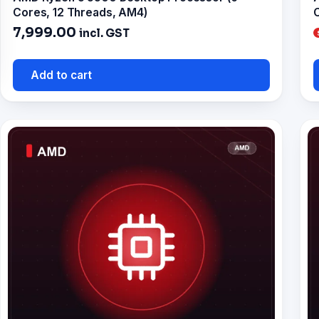
Cores, 12 Threads, AM4)
C
7,999.00
incl. GST
Add to cart