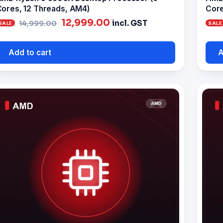
ores, 12 Threads, AM4)
Core
Original
Current
12,999.00
incl. GST
14,999.00
price
price
was:
is:
Add to cart
A
₹14,999.00.
₹12,999.00.