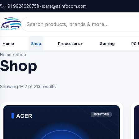
+91 9924620751
care@asinfocom.com
Search
for:
Home
Shop
Processors
Gaming
PC 
▾
Home
/
Shop
Shop
Showing 1–12 of 213 results