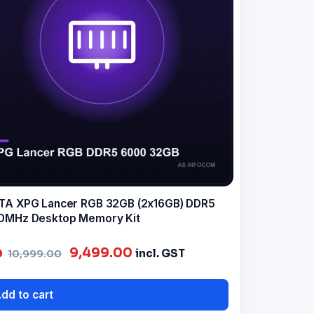
A XPG Lancer RGB 32GB (2x16GB) DDR5
0MHz Desktop Memory Kit
Original
Current
9,499.00
incl. GST
10,999.00
price
price
was:
is:
dd to cart
₹10,999.00.
₹9,499.00.