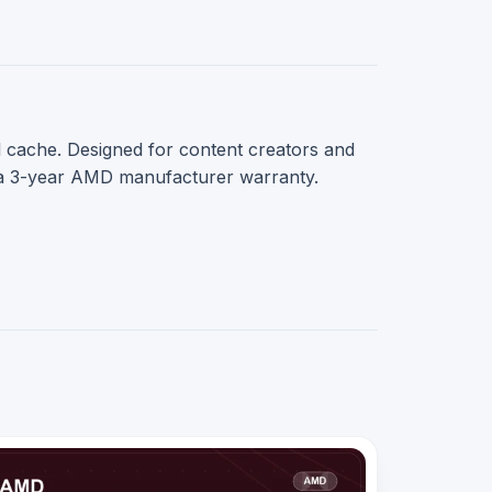
 cache. Designed for content creators and
 a 3-year AMD manufacturer warranty.