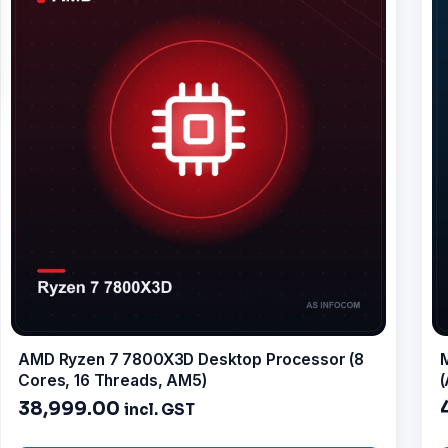
AMD Ryzen 7 7800X3D Desktop Processor (8
Cores, 16 Threads, AM5)
38,999.00
incl. GST