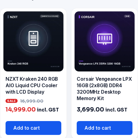
NZXT Kraken 240 RGB
Corsair Vengeance LPX
AIO Liquid CPU Cooler
16GB (2x8GB) DDR4
with LCD Display
3200MHz Desktop
Memory Kit
Original
16,999.00
Current
price
14,999.00
3,699.00
incl. GST
incl. GST
price
was:
is:
₹16,999.00.
Add to cart
Add to cart
₹14,999.00.