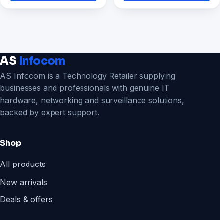
₹11,199.00.
₹4,295.00.
AS
Infocom
AS Infocom is a Technology Retailer supplying
businesses and professionals with genuine IT
hardware, networking and surveillance solutions,
backed by expert support.
Shop
All products
New arrivals
Deals & offers