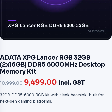
ADATA XPG Lancer RGB 32GB
(2x16GB) DDR5 6000MHz Desktop
Memory Kit
Original
Current
9,499.00
incl. GST
10,999.00
price
price
32GB DDR5-6000 RGB kit with sleek heatsink, built for
next-gen gaming platforms.
was:
is: