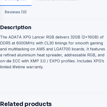
Reviews (0)
Description
The ADATA XPG Lancer RGB delivers 32GB (2x16GB) of
DDR5 at 6000MHz with CL30 timings for smooth gaming
and multitasking on AM5 and LGA1700 boards. It features
a refined aluminium heat spreader, addressable RGB, and
on-die ECC with XMP 3.0 / EXPO profiles. Includes XPG’s
limited lifetime warranty.
Related products