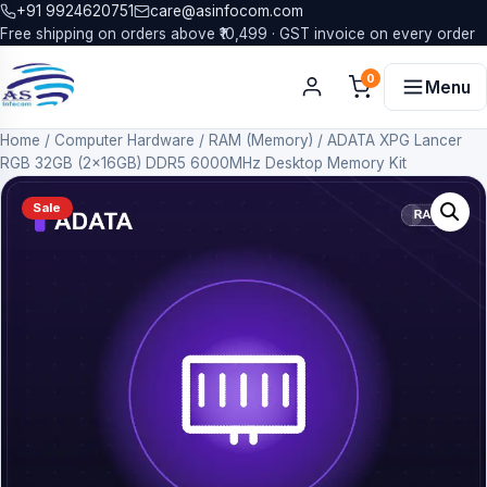
+91 9924620751
care@asinfocom.com
Free shipping on orders above ₹10,499 · GST invoice on every order
0
Menu
Home
/
Computer Hardware
/
RAM (Memory)
/
ADATA XPG Lancer
RGB 32GB (2x16GB) DDR5 6000MHz Desktop Memory Kit
Sale