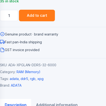
₹10,999.00.
₹9,499.00.
35 in stock
ADATA
Add to cart
XPG
Lancer
RGB
Genuine product · brand warranty
32GB
(2x16GB)
Fast pan-India shipping
DDR5
GST invoice provided
6000MHz
Desktop
SKU:
ADA-XPGLAN-DDR5-32-6000
Memory
Kit
Category:
RAM (Memory)
quantity
Tags:
adata
,
ddr5
,
rgb
,
xpg
Brand:
ADATA
Description
Additional information