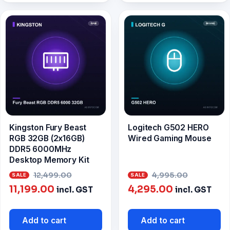
Kingston Fury Beast
Logitech G502 HERO
RGB 32GB (2x16GB)
Wired Gaming Mouse
DDR5 6000MHz
Desktop Memory Kit
Original
Origina
12,499.00
4,995.00
Current
price
Current
price
11,199.00
4,295.00
incl. GST
incl. GST
price
was:
price
was:
is:
₹12,499.00.
is:
₹4,995.0
Add to cart
Add to cart