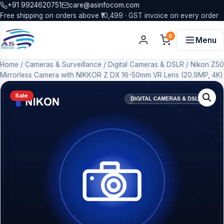
+91 9924620751
care@asinfocom.com
Free shipping on orders above ₹10,499 · GST invoice on every order
0
Menu
Home
/
Cameras & Surveillance
/
Digital Cameras & DSLR
/
Nikon Z50
Mirrorless Camera with NIKKOR Z DX 16-50mm VR Lens (20.9MP, 4K)
Sale