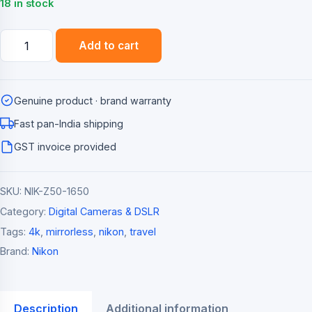
₹84,995.00.
₹76,490.00.
18 in stock
Nikon
Add to cart
Z50
Mirrorless
Camera
Genuine product · brand warranty
with
NIKKOR
Fast pan-India shipping
Z
GST invoice provided
DX
16-
SKU:
NIK-Z50-1650
50mm
VR
Category:
Digital Cameras & DSLR
Lens
Tags:
4k
,
mirrorless
,
nikon
,
travel
(20.9MP,
Brand:
Nikon
4K)
quantity
Description
Additional information