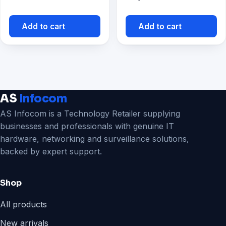
Add to cart
Add to cart
AS
Infocom
AS Infocom is a Technology Retailer supplying
businesses and professionals with genuine IT
hardware, networking and surveillance solutions,
backed by expert support.
Shop
All products
New arrivals