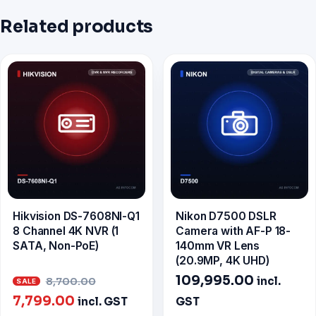
Related products
Hikvision DS-7608NI-Q1
Nikon D7500 DSLR
8 Channel 4K NVR (1
Camera with AF-P 18-
SATA, Non-PoE)
140mm VR Lens
(20.9MP, 4K UHD)
Original
109,995.00
incl.
8,700.00
Current
price
7,799.00
incl. GST
GST