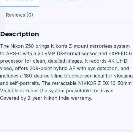
Reviews (0)
Description
The Nikon Z50 brings Nikon’s Z-mount mirrorless system
to APS-C with a 20.9MP DX-format sensor and EXPEED 6
processor for clean, detailed images. It records 4K UHD
video, offers 209-point hybrid AF with eye detection, and
includes a 180-degree tilting touchscreen ideal for vlogging
and self-portraits. The retractable NIKKOR Z DX 16-50mm
VR kit lens keeps the system pocketable for travel.
Covered by 2-year Nikon India warranty.