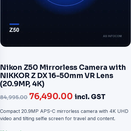
Nikon Z50 Mirrorless Camera with
NIKKOR Z DX 16-50mm VR Lens
(20.9MP, 4K)
Original
Current
76,490.00
incl. GST
84,995.00
price
price
Compact 20.9MP APS-C mirrorless camera with 4K UHD
video and tilting selfie screen for travel and content.
was:
is: