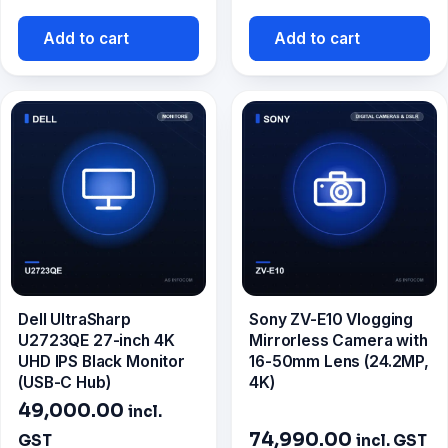
price
was:
is:
₹8,700.00.
Add to cart
Add to cart
₹7,799.00.
Dell UltraSharp
Sony ZV-E10 Vlogging
U2723QE 27-inch 4K
Mirrorless Camera with
UHD IPS Black Monitor
16-50mm Lens (24.2MP,
(USB-C Hub)
4K)
49,000.00
incl.
74,990.00
GST
incl. GST