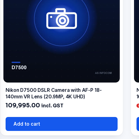
Nikon D7500 DSLR Camera with AF-P 18-
N
140mm VR Lens (20.9MP, 4K UHD)
1
109,995.00
incl. GST
Add to cart