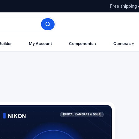
Free shipping 
Builder
My Account
Components
Cameras
▾
▾