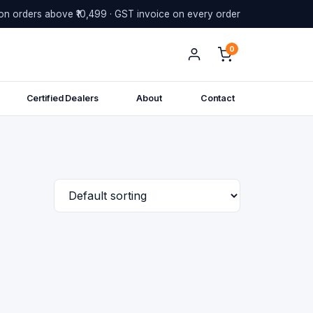
on orders above ₹10,499 · GST invoice on every order
0
Certified Dealers
About
Contact