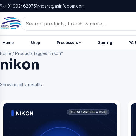
+91 9924620751
care@asinfocom.com
Search
for:
Home
Shop
Processors
Gaming
PC 
▾
Home
/
Products tagged “nikon”
nikon
Showing all 2 results