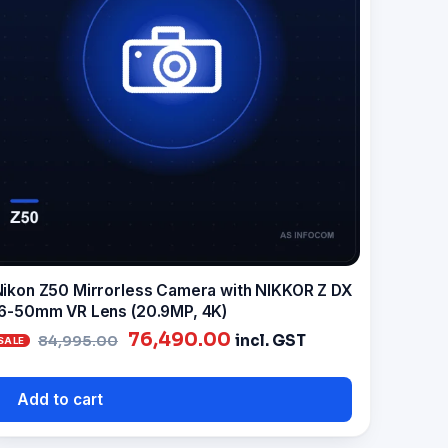
ikon Z50 Mirrorless Camera with NIKKOR Z DX
6-50mm VR Lens (20.9MP, 4K)
Original
Current
76,490.00
incl. GST
84,995.00
price
price
was:
is:
Add to cart
₹84,995.00.
₹76,490.00.