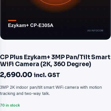
CP Plus Ezykam+ 3MP Pan/Tilt Smart
WiFi Camera (2K, 360 Degree)
2,690.00
incl. GST
3MP 2K indoor pan/tilt smart WiFi camera with motion
tracking and two-way talk.
70 in stock