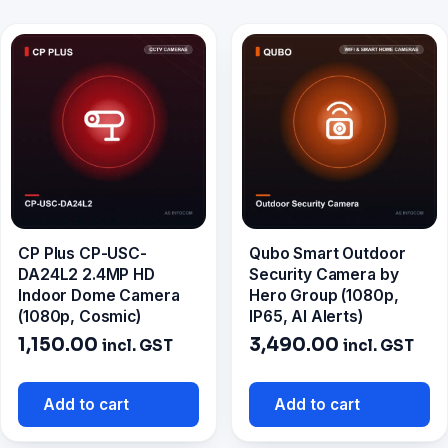
CP Plus CP-USC-
Qubo Smart Outdoor
DA24L2 2.4MP HD
Security Camera by
Indoor Dome Camera
Hero Group (1080p,
(1080p, Cosmic)
IP65, AI Alerts)
1,150.00
3,490.00
incl. GST
incl. GST
Add to cart
Add to cart