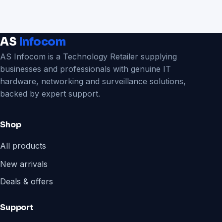
AS
Infocom
AS Infocom is a Technology Retailer supplying
businesses and professionals with genuine IT
hardware, networking and surveillance solutions,
backed by expert support.
Shop
All products
New arrivals
Deals & offers
Support