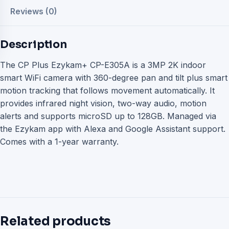
Reviews (0)
Description
The CP Plus Ezykam+ CP-E305A is a 3MP 2K indoor
smart WiFi camera with 360-degree pan and tilt plus smart
motion tracking that follows movement automatically. It
provides infrared night vision, two-way audio, motion
alerts and supports microSD up to 128GB. Managed via
the Ezykam app with Alexa and Google Assistant support.
Comes with a 1-year warranty.
Related products