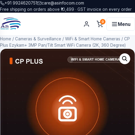
+91 9924620751
care@asinfocom.com
Free shipping on orders above ₹10,499 · GST invoice on every order
0
Menu
Home
/
Cameras & Surveillance
/
WiFi & Smart Home Cameras
/
CP
Plus Ezykam+ 3MP Pan/Tilt Smart WiFi Camera (2K, 360 Degree)