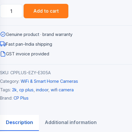
CP
Add to cart
Plus
Ezykam+
3MP
Genuine product · brand warranty
Pan/Tilt
Smart
Fast pan-India shipping
WiFi
GST invoice provided
Camera
(2K,
SKU:
CPPLUS-EZY-E305A
360
Degree)
Category:
WiFi & Smart Home Cameras
quantity
Tags:
2k
,
cp plus
,
indoor
,
wifi camera
Brand:
CP Plus
Description
Additional information