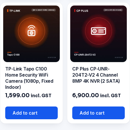
TP-Link Tapo C100
CP Plus CP-UNR-
Home Security WiFi
204T2-V2 4 Channel
Camera (1080p, Fixed
8MP 4K NVR (2 SATA)
Indoor)
1,599.00
6,900.00
incl. GST
incl. GST
Add to cart
Add to cart