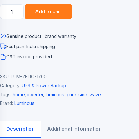
Luminous
Add to cart
Zelio+
1700
Pure
Genuine product · brand warranty
Sine
Wave
Fast pan-India shipping
Home
GST invoice provided
Inverter
(1500VA)
SKU:
LUM-ZELIO-1700
quantity
Category:
UPS & Power Backup
Tags:
home
,
inverter
,
luminous
,
pure-sine-wave
Brand:
Luminous
Description
Additional information