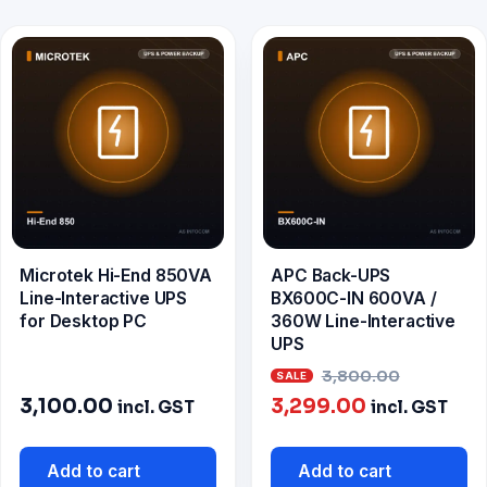
Microtek Hi-End 850VA
APC Back-UPS
Line-Interactive UPS
BX600C-IN 600VA /
for Desktop PC
360W Line-Interactive
UPS
Origina
3,800.00
Current
price
3,100.00
3,299.00
incl. GST
incl. GST
price
was:
is:
₹3,800.
Add to cart
Add to cart