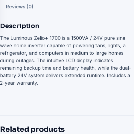
Reviews (0)
Description
The Luminous Zelio+ 1700 is a 1500VA / 24V pure sine
wave home inverter capable of powering fans, lights, a
refrigerator, and computers in medium to large homes
during outages. The intuitive LCD display indicates
remaining backup time and battery health, while the dual-
battery 24V system delivers extended runtime. Includes a
2-year warranty.
Related products