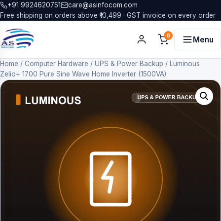
+91 9924620751
care@asinfocom.com
Free shipping on orders above ₹10,499 · GST invoice on every order
0
Menu
Home
/
Computer Hardware
/
UPS & Power Backup
/
Luminous
Zelio+ 1700 Pure Sine Wave Home Inverter (1500VA)