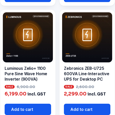
₹3,299.00.
Luminous Zelio+ 1100
Zebronics ZEB-U725
Pure Sine Wave Home
600VA Line-Interactive
Inverter (900VA)
UPS for Desktop PC
Original
Origina
6,900.00
2,600.00
Current
price
Current
price
6,199.00
2,299.00
incl. GST
incl. GST
price
was:
price
was:
is:
₹6,900.00.
is:
₹2,600.
Add to cart
Add to cart