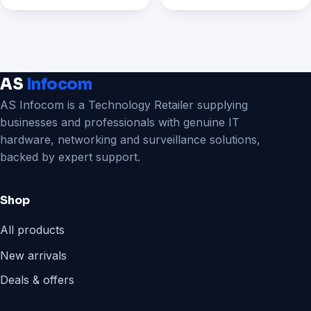
₹6,199.00.
₹2,299.00.
AS
Infocom
AS Infocom is a Technology Retailer supplying
businesses and professionals with genuine IT
hardware, networking and surveillance solutions,
backed by expert support.
Shop
All products
New arrivals
Deals & offers