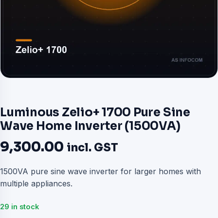
Luminous Zelio+ 1700 Pure Sine
Wave Home Inverter (1500VA)
9,300.00
incl. GST
1500VA pure sine wave inverter for larger homes with
multiple appliances.
29 in stock