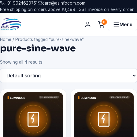
+91 9924620751
care@asinfocom.com
Free shipping on orders above ₹10,499 · GST invoice on every order
0
Menu
Home
/
Products tagged “pure-sine-wave”
pure-sine-wave
Showing all 4 results