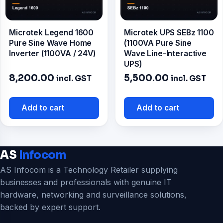
Microtek Legend 1600
Microtek UPS SEBz 1100
Pure Sine Wave Home
(1100VA Pure Sine
Inverter (1100VA / 24V)
Wave Line-Interactive
UPS)
8,200.00
5,500.00
incl. GST
incl. GST
Add to cart
Add to cart
AS
Infocom
AS Infocom is a Technology Retailer supplying
businesses and professionals with genuine IT
hardware, networking and surveillance solutions,
backed by expert support.