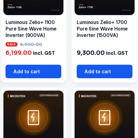
Luminous Zelio+ 1100
Luminous Zelio+ 1700
Pure Sine Wave Home
Pure Sine Wave Home
Inverter (900VA)
Inverter (1500VA)
Original
6,900.00
Current
price
6,199.00
9,300.00
incl. GST
incl. GST
price
was:
is:
₹6,900.00.
Add to cart
Add to cart
₹6,199.00.