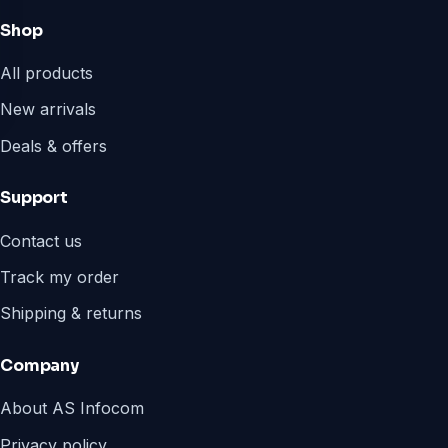
Shop
All products
New arrivals
Deals & offers
Support
Contact us
Track my order
Shipping & returns
Company
About AS Infocom
Privacy policy