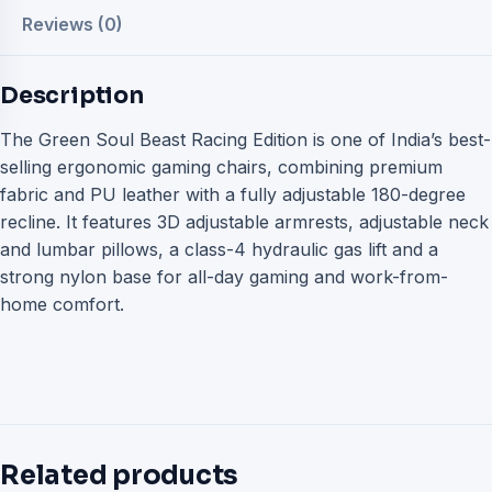
Reviews (0)
Description
The Green Soul Beast Racing Edition is one of India’s best-
selling ergonomic gaming chairs, combining premium
fabric and PU leather with a fully adjustable 180-degree
recline. It features 3D adjustable armrests, adjustable neck
and lumbar pillows, a class-4 hydraulic gas lift and a
strong nylon base for all-day gaming and work-from-
home comfort.
Related products