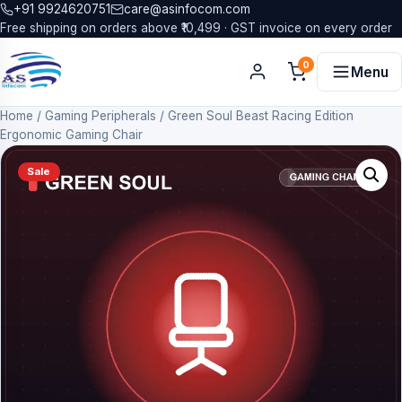
+91 9924620751
care@asinfocom.com
Free shipping on orders above ₹10,499 · GST invoice on every order
0
Menu
Home
/
Gaming Peripherals
/
Green Soul Beast Racing Edition
Ergonomic Gaming Chair
Sale