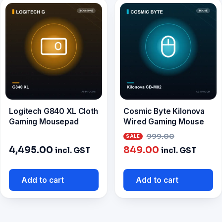
Logitech G840 XL Cloth
Cosmic Byte Kilonova
Gaming Mousepad
Wired Gaming Mouse
Original
999.00
Current
price
4,495.00
849.00
incl. GST
incl. GST
price
was:
is:
₹999.00.
Add to cart
Add to cart
₹849.00.