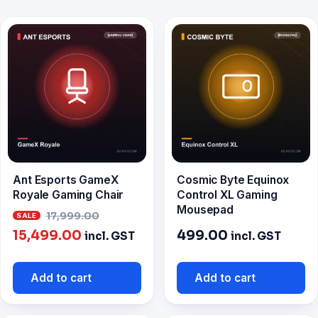
Ant Esports GameX
Cosmic Byte Equinox
Royale Gaming Chair
Control XL Gaming
Mousepad
Original
17,999.00
Current
price
15,499.00
499.00
incl. GST
incl. GST
price
was:
is:
₹17,999.00.
Add to cart
Add to cart
₹15,499.00.