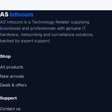
AS
Infocom
AS Infocom is a Technology Retailer supplying
businesses and professionals with genuine IT
hardware, networking and surveillance solutions,
backed by expert support.
Shop
All products
New arrivals
Deals & offers
Support
Contact us