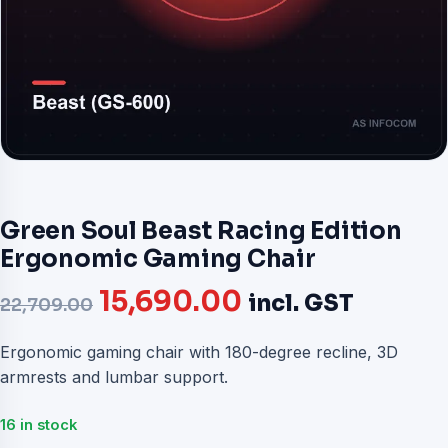
Green Soul Beast Racing Edition
Ergonomic Gaming Chair
Original
Current
15,690.00
incl. GST
22,709.00
price
price
Ergonomic gaming chair with 180-degree recline, 3D
armrests and lumbar support.
was:
is:
₹22,709.00.
₹15,690.00.
16 in stock