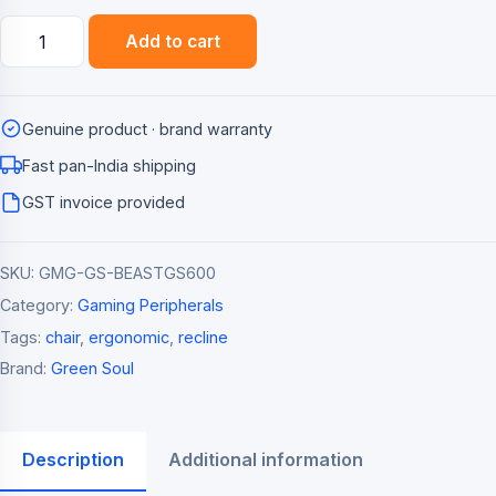
Green
Add to cart
Soul
Beast
Racing
Genuine product · brand warranty
Edition
Ergonomic
Fast pan-India shipping
Gaming
GST invoice provided
Chair
quantity
SKU:
GMG-GS-BEASTGS600
Category:
Gaming Peripherals
Tags:
chair
,
ergonomic
,
recline
Brand:
Green Soul
Description
Additional information