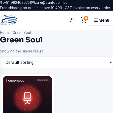
+91 9924620751
care@asinfocom.com
Free shipping on orders above ₹10,499 · GST invoice on every order
0
Menu
Home
/
Green Soul
Green Soul
Showing the single result