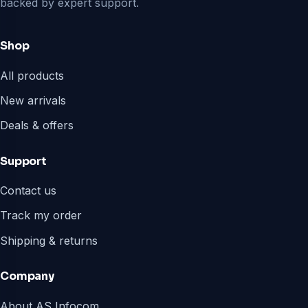
backed by expert support.
Shop
All products
New arrivals
Deals & offers
Support
Contact us
Track my order
Shipping & returns
Company
About AS Infocom