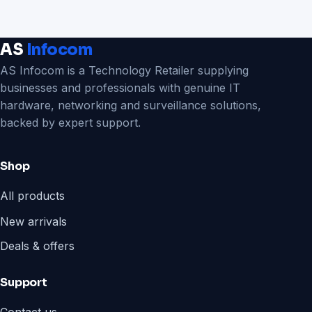
AS
Infocom
AS Infocom is a Technology Retailer supplying
businesses and professionals with genuine IT
hardware, networking and surveillance solutions,
backed by expert support.
Shop
All products
New arrivals
Deals & offers
Support