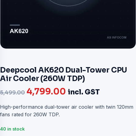
Deepcool AK620 Dual-Tower CPU
Air Cooler (260W TDP)
Original
Current
4,799.00
incl. GST
5,499.00
price
price
High-performance dual-tower air cooler with twin 120mm
fans rated for 260W TDP.
was:
is:
₹5,499.00.
₹4,799.00.
40 in stock