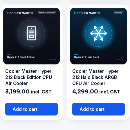
Cooler Master Hyper
Cooler Master Hyper
212 Black Edition CPU
212 Halo Black ARGB
Air Cooler
CPU Air Cooler
3,199.00
4,299.00
incl. GST
incl. GST
Add to cart
Add to cart