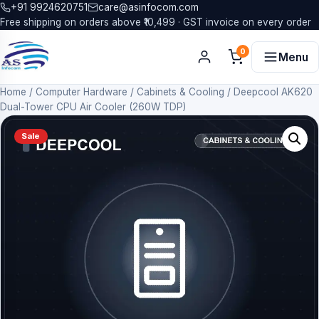
+91 9924620751
care@asinfocom.com
Free shipping on orders above ₹10,499 · GST invoice on every order
0
Menu
Home
/
Computer Hardware
/
Cabinets & Cooling
/
Deepcool AK620
Dual-Tower CPU Air Cooler (260W TDP)
Sale