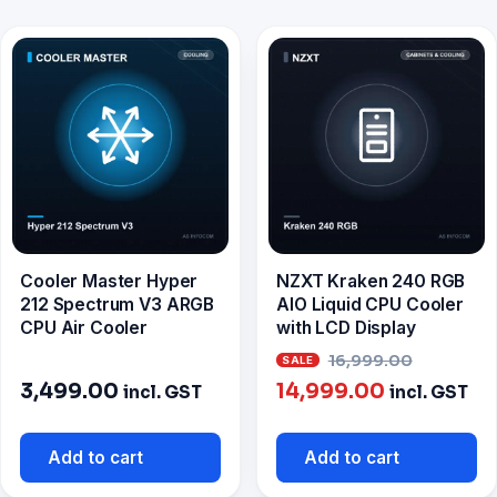
Cooler Master Hyper
NZXT Kraken 240 RGB
212 Spectrum V3 ARGB
AIO Liquid CPU Cooler
CPU Air Cooler
with LCD Display
Origina
16,999.00
Current
price
3,499.00
14,999.00
incl. GST
incl. GST
price
was:
is:
₹16,999
Add to cart
Add to cart
₹14,999.00