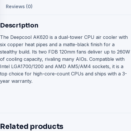
Reviews (0)
Description
The Deepcool AK620 is a dual-tower CPU air cooler with
six copper heat pipes and a matte-black finish for a
stealthy build. Its two FDB 120mm fans deliver up to 260W
of cooling capacity, rivaling many AIOs. Compatible with
Intel LGA1700/1200 and AMD AM5/AM4 sockets, it is a
top choice for high-core-count CPUs and ships with a 3-
year warranty.
Related products