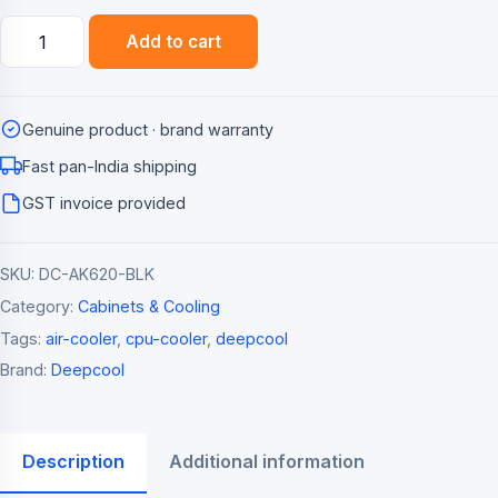
Deepcool
Add to cart
AK620
Dual-
Tower
Genuine product · brand warranty
CPU
Air
Fast pan-India shipping
Cooler
GST invoice provided
(260W
TDP)
SKU:
DC-AK620-BLK
quantity
Category:
Cabinets & Cooling
Tags:
air-cooler
,
cpu-cooler
,
deepcool
Brand:
Deepcool
Description
Additional information