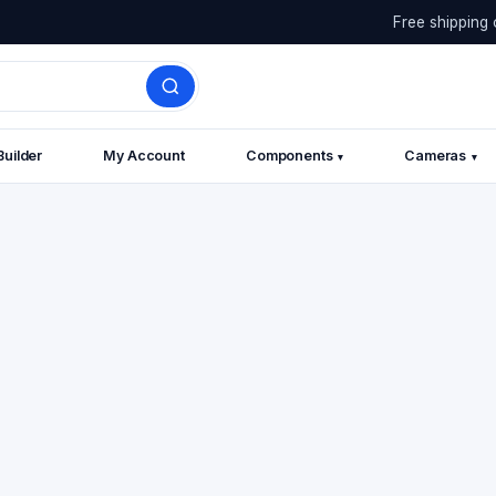
Free shipping 
Builder
My Account
Components
Cameras
▾
▾