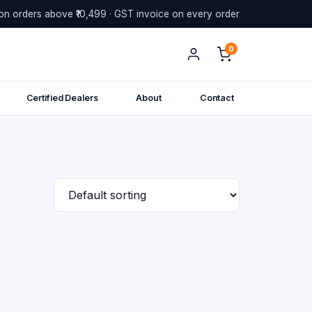
on orders above ₹10,499 · GST invoice on every order
0
Certified Dealers
About
Contact