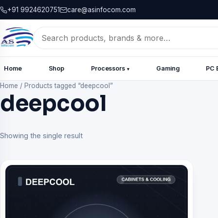
+91 9924620751
care@asinfocom.com
Search
for:
Home
Shop
Processors
Gaming
PC 
▾
Home
/
Products tagged “deepcool”
deepcool
Showing the single result