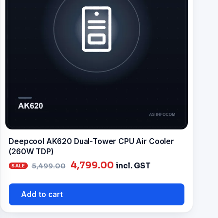
Deepcool AK620 Dual-Tower CPU Air Cooler
(260W TDP)
Original
Current
4,799.00
incl. GST
5,499.00
price
price
was:
is:
Add to cart
₹5,499.00.
₹4,799.00.