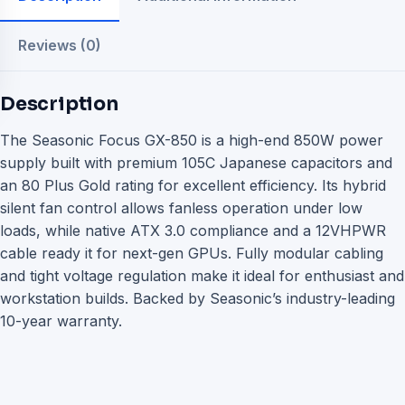
Reviews (0)
Description
The Seasonic Focus GX-850 is a high-end 850W power
supply built with premium 105C Japanese capacitors and
an 80 Plus Gold rating for excellent efficiency. Its hybrid
silent fan control allows fanless operation under low
loads, while native ATX 3.0 compliance and a 12VHPWR
cable ready it for next-gen GPUs. Fully modular cabling
and tight voltage regulation make it ideal for enthusiast and
workstation builds. Backed by Seasonic’s industry-leading
10-year warranty.