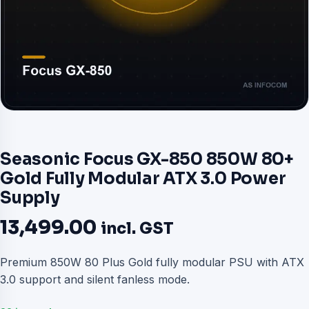
Seasonic Focus GX-850 850W 80+
Gold Fully Modular ATX 3.0 Power
Supply
13,499.00
incl. GST
Premium 850W 80 Plus Gold fully modular PSU with ATX
3.0 support and silent fanless mode.