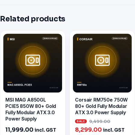
Related products
MSI MAG A850GL
Corsair RM750e 750W
PCIE5 850W 80+ Gold
80+ Gold Fully Modular
Fully Modular ATX 3.0
ATX 3.0 Power Supply
Power Supply
Origina
9,499.00
Current
price
11,999.00
8,299.00
incl. GST
incl. GST