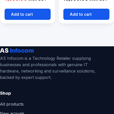
price
was:
is:
₹8,999.00.
Add to cart
Add to cart
₹7,699.00.
AS
Infocom
AS Infocom is a Technology Retailer supplying
businesses and professionals with genuine IT
hardware, networking and surveillance solutions,
backed by expert support.
Shop
All products
New arrivals