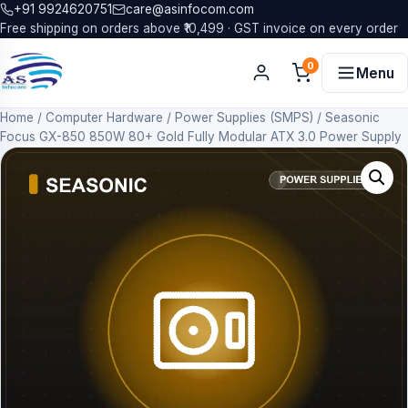
+91 9924620751
care@asinfocom.com
Free shipping on orders above ₹10,499 · GST invoice on every order
0
Menu
Home
/
Computer Hardware
/
Power Supplies (SMPS)
/
Seasonic
Focus GX-850 850W 80+ Gold Fully Modular ATX 3.0 Power Supply