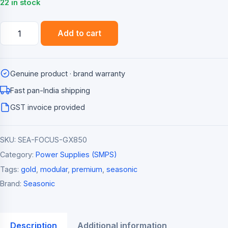
22 in stock
Seasonic
Add to cart
Focus
GX-
850
Genuine product · brand warranty
850W
80+
Fast pan-India shipping
Gold
GST invoice provided
Fully
Modular
SKU:
SEA-FOCUS-GX850
ATX
3.0
Category:
Power Supplies (SMPS)
Power
Tags:
gold
,
modular
,
premium
,
seasonic
Supply
Brand:
Seasonic
quantity
Description
Additional information