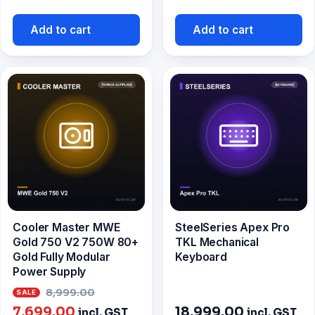
price
was:
is:
₹9,499.0
Add to cart
Add to cart
₹8,299.00.
Cooler Master MWE
SteelSeries Apex Pro
Gold 750 V2 750W 80+
TKL Mechanical
Gold Fully Modular
Keyboard
Power Supply
Original
8,999.00
Current
price
7,699.00
18,999.00
incl. GST
incl. GST