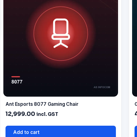
Ant Esports 8077 Gaming Chair
G
12,999.00
incl. GST
Add to cart