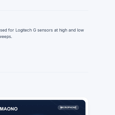
sed for Logitech G sensors at high and low
sweeps.