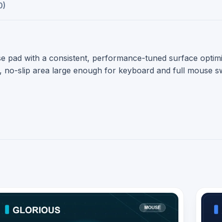
0)
e pad with a consistent, performance-tuned surface optimi
le, no-slip area large enough for keyboard and full mouse 