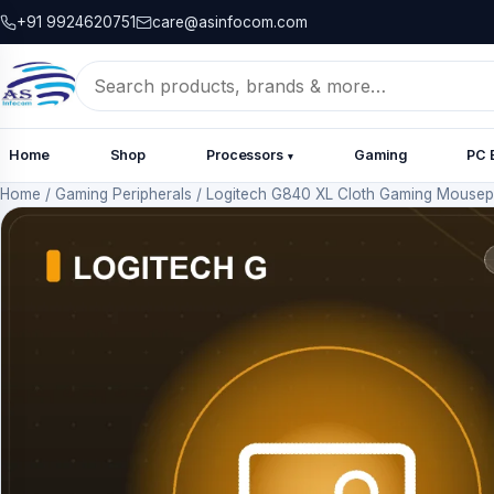
+91 9924620751
care@asinfocom.com
Search
for:
Home
Shop
Processors
Gaming
PC 
▾
Home
/
Gaming Peripherals
/
Logitech G840 XL Cloth Gaming Mouse