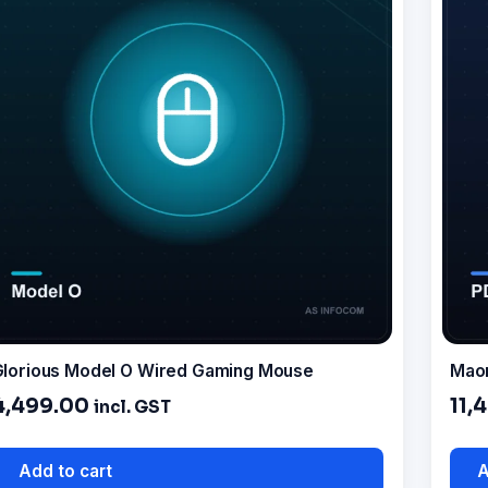
lorious Model O Wired Gaming Mouse
Mao
4,499.00
11,
incl. GST
Add to cart
A