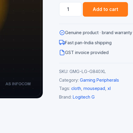
Logitech
Add to cart
G840
XL
Cloth
Genuine product · brand warranty
Gaming
Mousepad
Fast pan-India shipping
quantity
GST invoice provided
SKU:
GMG-LG-G840XL
Category:
Gaming Peripherals
Tags:
cloth
,
mousepad
,
xl
Brand:
Logitech G