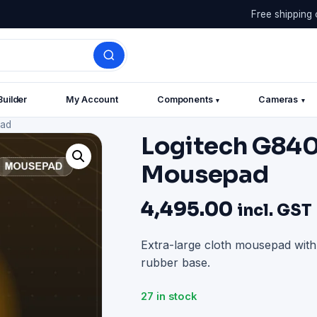
Free shipping 
Builder
My Account
Components
Cameras
▾
▾
pad
Logitech G840
Mousepad
4,495.00
incl. GST
Extra-large cloth mousepad wit
rubber base.
27 in stock