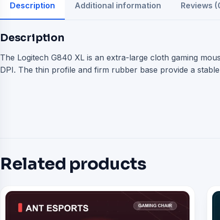
Description
Additional information
Reviews (
Description
The Logitech G840 XL is an extra-large cloth gaming mous
DPI. The thin profile and firm rubber base provide a stab
Related products