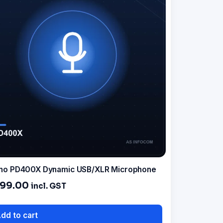
no PD400X Dynamic USB/XLR Microphone
499.00
incl. GST
dd to cart