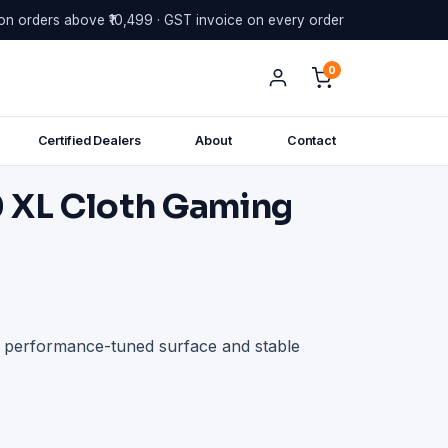
on orders above ₹10,499 · GST invoice on every order
0
Certified Dealers
About
Contact
 XL Cloth Gaming
h performance-tuned surface and stable