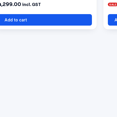
4,299.00
incl. GST
Add to cart
A