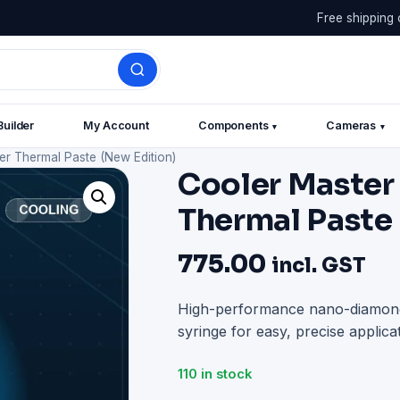
Free shipping 
Builder
My Account
Components
Cameras
▾
▾
r Thermal Paste (New Edition)
Cooler Master
Thermal Paste
775.00
incl. GST
High-performance nano-diamond
syringe for easy, precise applicat
110 in stock