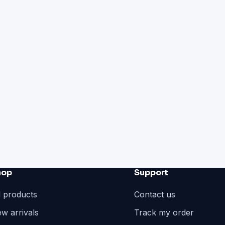
hop
Support
l products
Contact us
w arrivals
Track my order