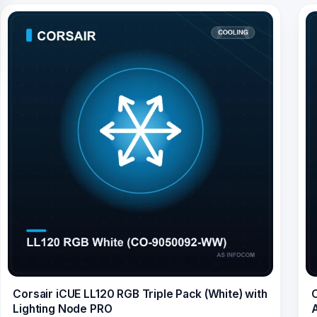
Corsair iCUE LL120 RGB Triple Pack (White) with
C
Lighting Node PRO
A