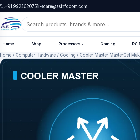
+91 9924620751
care@asinfocom.com
Search
for:
Home
Shop
Processors
Gaming
PC 
▾
Home
/
Computer Hardware
/
Cooling
/
Cooler Master MasterGel Make