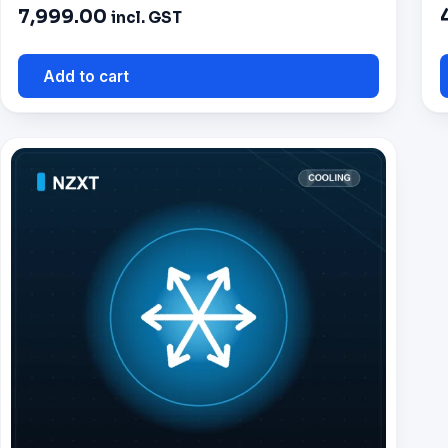
7,999.00
incl. GST
Add to cart