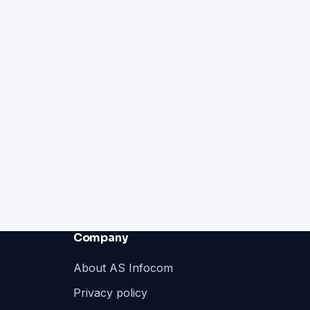
Company
About AS Infocom
Privacy policy