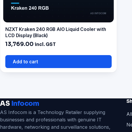
NZXT Kraken 240 RGB AIO Liquid Cooler with
LCD Display (Black)
13,769.00
incl. GST
Add to cart
S
AS
Infocom
AS Infocom is a Technology Retailer supplying
Al
businesses and professionals with genuine IT
Ne
hardware, networking and surveillance solutions,