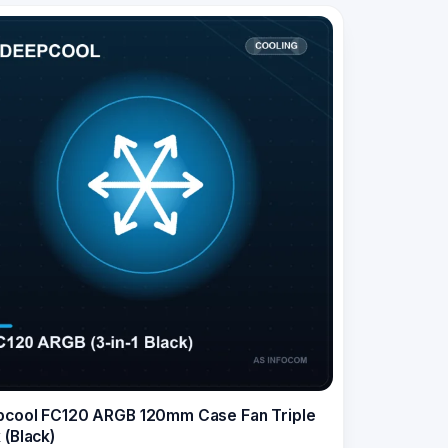
cool FC120 ARGB 120mm Case Fan Triple
 (Black)