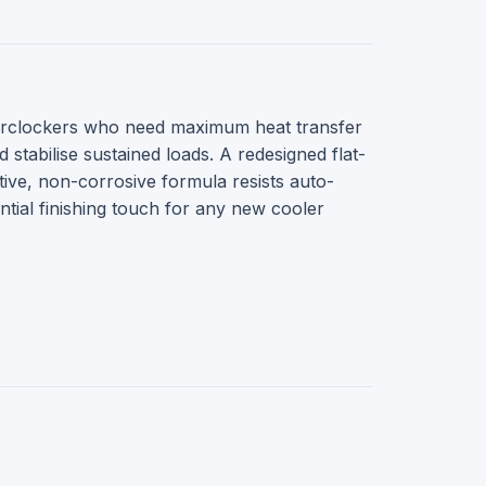
erclockers who need maximum heat transfer
abilise sustained loads. A redesigned flat-
ive, non-corrosive formula resists auto-
ntial finishing touch for any new cooler