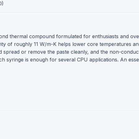
0)
ond thermal compound formulated for enthusiasts and ov
 of roughly 11 W/m-K helps lower core temperatures and st
d spread or remove the paste cleanly, and the non-conduct
Each syringe is enough for several CPU applications. An esse