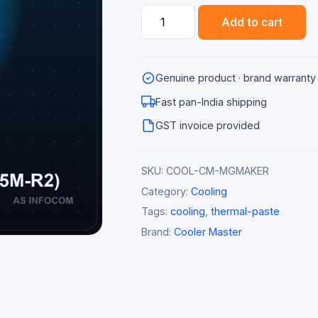
Cooler
Add to cart
Master
MasterGel
Maker
Genuine product · brand warranty
Thermal
Paste
Fast pan-India shipping
(New
GST invoice provided
Edition)
quantity
SKU:
COOL-CM-MGMAKER
Category:
Cooling
Tags:
cooling
,
thermal-paste
Brand:
Cooler Master