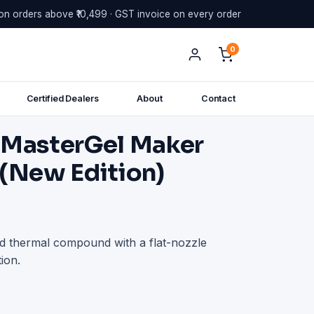
on orders above ₹10,499 · GST invoice on every order
0
Certified Dealers
About
Contact
 MasterGel Maker
 (New Edition)
 thermal compound with a flat-nozzle
ion.