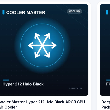
ooler Master Hyper 212 Halo Black ARGB CPU
Deep
ir Cooler
Pack