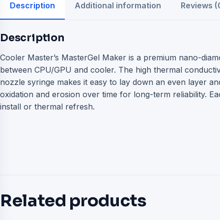
Description
Additional information
Reviews (
Description
Cooler Master’s MasterGel Maker is a premium nano-diam
between CPU/GPU and cooler. The high thermal conductivity
nozzle syringe makes it easy to lay down an even layer an
oxidation and erosion over time for long-term reliability. 
install or thermal refresh.
Related products