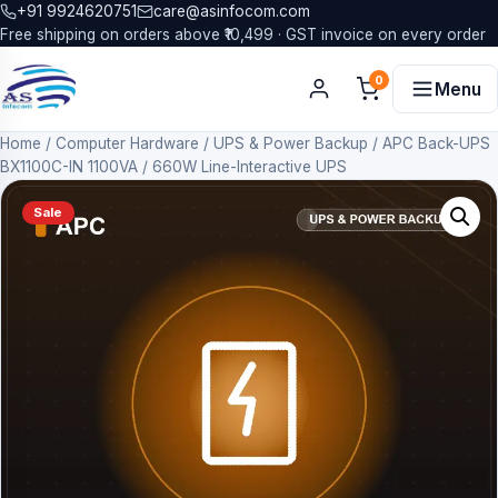
+91 9924620751
care@asinfocom.com
Free shipping on orders above ₹10,499 · GST invoice on every order
0
Menu
Home
/
Computer Hardware
/
UPS & Power Backup
/
APC Back-UPS
BX1100C-IN 1100VA / 660W Line-Interactive UPS
Sale