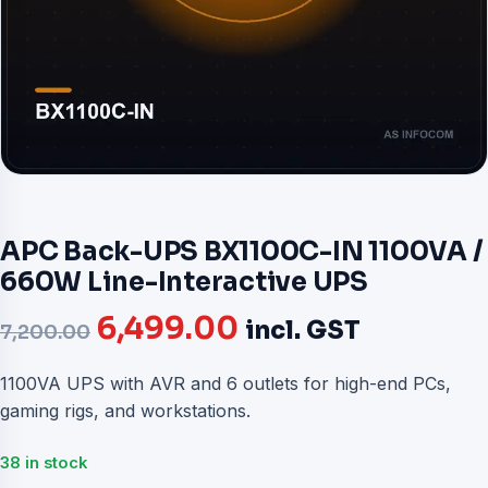
APC Back-UPS BX1100C-IN 1100VA /
660W Line-Interactive UPS
Original
Current
6,499.00
incl. GST
7,200.00
price
price
1100VA UPS with AVR and 6 outlets for high-end PCs,
gaming rigs, and workstations.
was:
is:
₹7,200.00.
₹6,499.00.
38 in stock