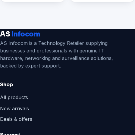
AS
Infocom
AS Infocom is a Technology Retailer supplying
businesses and professionals with genuine IT
hardware, networking and surveillance solutions,
backed by expert support.
Shop
All products
New arrivals
Deals & offers
Support