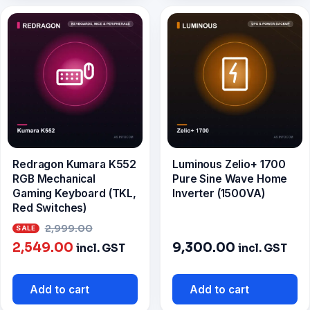
Redragon Kumara K552
Luminous Zelio+ 1700
RGB Mechanical
Pure Sine Wave Home
Gaming Keyboard (TKL,
Inverter (1500VA)
Red Switches)
Original
2,999.00
Current
price
2,549.00
9,300.00
incl. GST
incl. GST
price
was:
is:
₹2,999.00.
Add to cart
Add to cart
₹2,549.00.