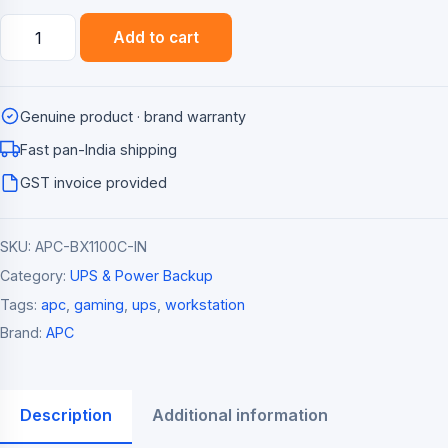
APC
Add to cart
Back-
UPS
BX1100C-
Genuine product · brand warranty
IN
1100VA
Fast pan-India shipping
/
GST invoice provided
660W
Line-
SKU:
APC-BX1100C-IN
Interactive
UPS
Category:
UPS & Power Backup
quantity
Tags:
apc
,
gaming
,
ups
,
workstation
Brand:
APC
Description
Additional information