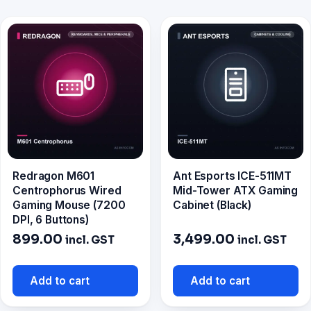
Redragon M601
Ant Esports ICE-511MT
Centrophorus Wired
Mid-Tower ATX Gaming
Gaming Mouse (7200
Cabinet (Black)
DPI, 6 Buttons)
899.00
3,499.00
incl. GST
incl. GST
Add to cart
Add to cart