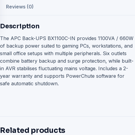
Reviews (0)
Description
The APC Back-UPS BX1100C-IN provides 1100VA / 660W
of backup power suited to gaming PCs, workstations, and
small office setups with multiple peripherals. Six outlets
combine battery backup and surge protection, while built-
in AVR stabilises fluctuating mains voltage. Includes a 2-
year warranty and supports PowerChute software for
safe automatic shutdown.
Related products