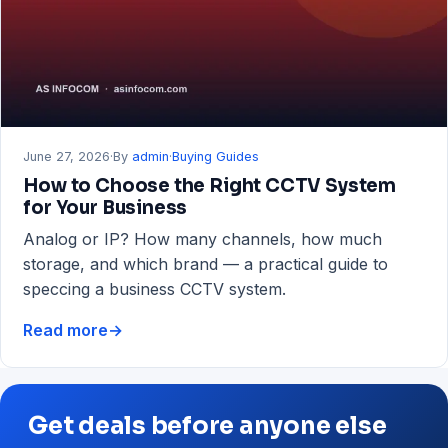
RAM
&
Storage
Guide
June 27, 2026
·
By
admin
·
Buying Guides
How to Choose the Right CCTV System
for Your Business
Analog or IP? How many channels, how much
storage, and which brand — a practical guide to
speccing a business CCTV system.
Read more
→
How
to
Choose
the
Get deals before anyone else
Right