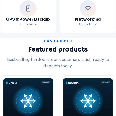
UPS & Power Backup
Networking
8 products
8 products
HAND-PICKED
Featured products
Best-selling hardware our customers trust, ready to
dispatch today.