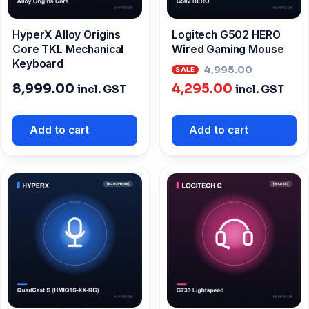
HyperX Alloy Origins
Logitech G502 HERO
Core TKL Mechanical
Wired Gaming Mouse
Keyboard
Origina
4,995.00
Current
price
8,999.00
4,295.00
incl. GST
incl. GST
price
was:
is:
₹4,995.0
Add to cart
Add to cart
₹4,295.00.