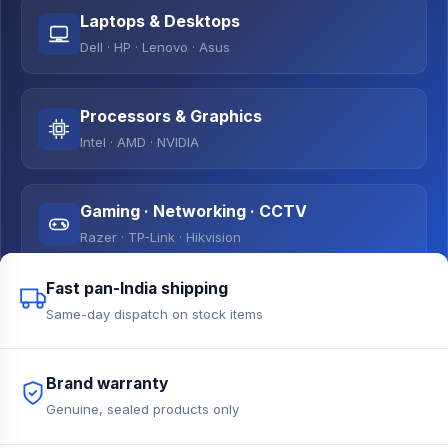
Laptops & Desktops
Dell · HP · Lenovo · Asus
Processors & Graphics
Intel · AMD · NVIDIA
Gaming · Networking · CCTV
Razer · TP-Link · Hikvision
Fast pan-India shipping
Same-day dispatch on stock items
Brand warranty
Genuine, sealed products only