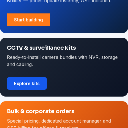
Builder — prices update instantly, GST included.
Start building
CCTV & surveillance kits
Ready-to-install camera bundles with NVR, storage
and cabling.
Explore kits
Bulk & corporate orders
Special pricing, dedicated account manager and
GST billing for offices & resellers.