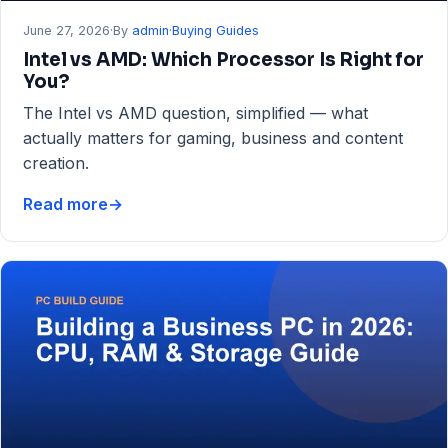
June 27, 2026
·
By
admin
·
Buying Guides
Intel vs AMD: Which Processor Is Right for
You?
The Intel vs AMD question, simplified — what
actually matters for gaming, business and content
creation.
Read more
→
Intel
vs
AMD:
Which
Processor
Is
Right
for
You?