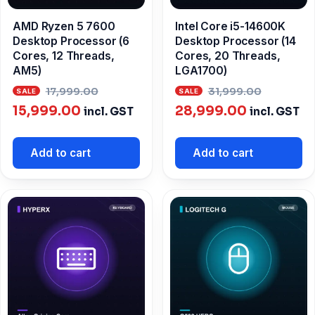
AMD Ryzen 5 7600
Intel Core i5-14600K
Desktop Processor (6
Desktop Processor (14
Cores, 12 Threads,
Cores, 20 Threads,
AM5)
LGA1700)
Original
Origina
17,999.00
31,999.00
Current
price
Current
price
15,999.00
28,999.00
incl. GST
incl. GST
price
was:
price
was:
is:
₹17,999.00.
is:
₹31,999
Add to cart
Add to cart
₹15,999.00.
₹28,999.00