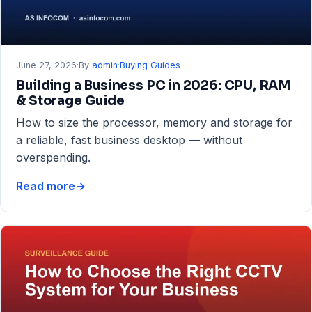
June 27, 2026
·
By
admin
·
Buying Guides
Building a Business PC in 2026: CPU, RAM
& Storage Guide
How to size the processor, memory and storage for
a reliable, fast business desktop — without
overspending.
Read more
→
Building
a
Business
PC
in
2026:
CPU,