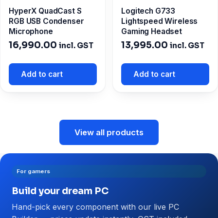
HyperX QuadCast S
Logitech G733
RGB USB Condenser
Lightspeed Wireless
Microphone
Gaming Headset
16,990.00
13,995.00
incl. GST
incl. GST
Add to cart
Add to cart
View all products
For gamers
Build your dream PC
Hand-pick every component with our live PC