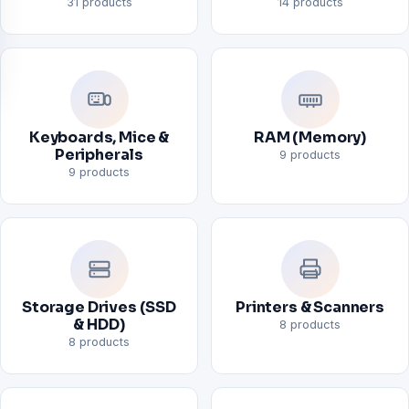
31 products
14 products
Keyboards, Mice &
RAM (Memory)
Peripherals
9 products
9 products
Storage Drives (SSD
Printers & Scanners
& HDD)
8 products
8 products