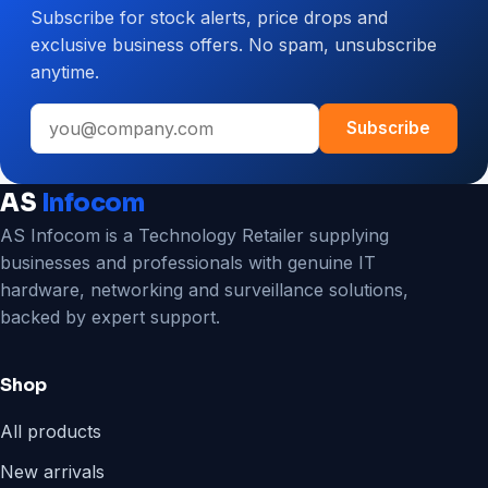
Subscribe for stock alerts, price drops and
CCTV
exclusive business offers. No spam, unsubscribe
System
anytime.
for
Your
Email
Business
Subscribe
address
AS
Infocom
AS Infocom is a Technology Retailer supplying
businesses and professionals with genuine IT
hardware, networking and surveillance solutions,
backed by expert support.
Shop
All products
New arrivals