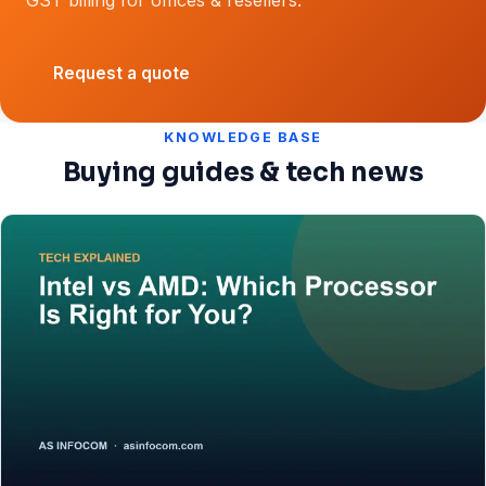
Request a quote
KNOWLEDGE BASE
Buying guides & tech news