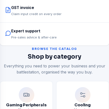
GST invoice
Claim input credit on every order
Expert support
Pre-sales advice & after-care
BROWSE THE CATALOG
Shop by category
Everything you need to power your business and your
battlestation, organised the way you buy.
Gaming Peripherals
Cooling