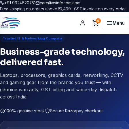
+91 9924620751
care@asinfocom.com
Free shipping on orders above ₹10,499 · GST invoice on every order
0
Menu
Trusted IT & Networking Company
Business-grade technology,
delivered fast.
Laptops, processors, graphics cards, networking, CCTV
and gaming gear from the brands you trust — with
genuine warranty, GST billing and same-day dispatch
across India.
100% genuine stock
Secure Razorpay checkout