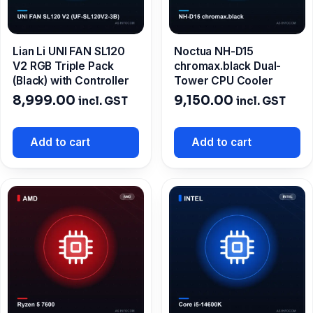
Lian Li UNI FAN SL120
Noctua NH-D15
V2 RGB Triple Pack
chromax.black Dual-
(Black) with Controller
Tower CPU Cooler
8,999.00
9,150.00
incl. GST
incl. GST
Add to cart
Add to cart