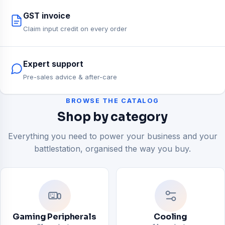
GST invoice
Claim input credit on every order
Expert support
Pre-sales advice & after-care
BROWSE THE CATALOG
Shop by category
Everything you need to power your business and your
battlestation, organised the way you buy.
Gaming Peripherals
Cooling