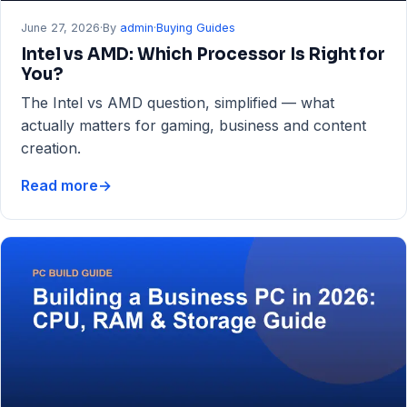
June 27, 2026
·
By
admin
·
Buying Guides
Intel vs AMD: Which Processor Is Right for
You?
The Intel vs AMD question, simplified — what
actually matters for gaming, business and content
creation.
Read more
→
Intel
vs
AMD:
Which
Processor
Is
Right
for
You?