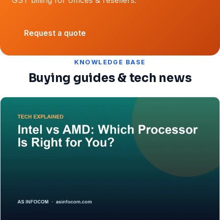
Request a quote
KNOWLEDGE BASE
Buying guides & tech news