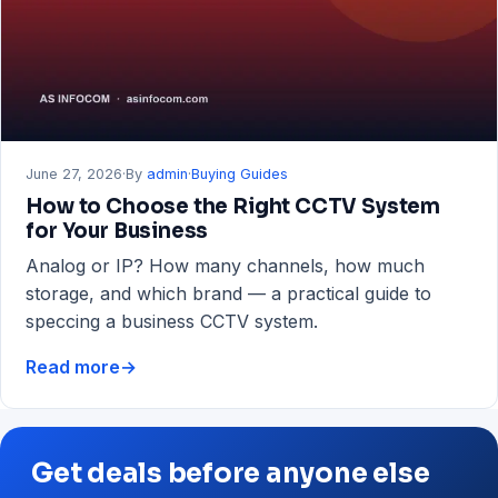
RAM
&
Storage
Guide
June 27, 2026
·
By
admin
·
Buying Guides
How to Choose the Right CCTV System
for Your Business
Analog or IP? How many channels, how much
storage, and which brand — a practical guide to
speccing a business CCTV system.
Read more
→
How
to
Choose
the
Get deals before anyone else
Right