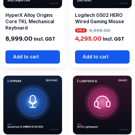
HyperX Alloy Origins
Logitech G502 HERO
Core TKL Mechanical
Wired Gaming Mouse
Keyboard
Origina
4,995.00
Current
price
8,999.00
4,295.00
incl. GST
incl. GST
price
was:
is:
₹4,995.0
Add to cart
Add to cart
₹4,295.00.