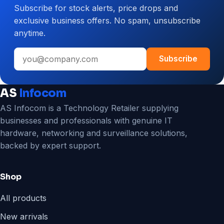
Subscribe for stock alerts, price drops and
CCTV
exclusive business offers. No spam, unsubscribe
System
anytime.
for
Your
Email
Business
Subscribe
address
AS
Infocom
AS Infocom is a Technology Retailer supplying
businesses and professionals with genuine IT
hardware, networking and surveillance solutions,
backed by expert support.
Shop
All products
New arrivals