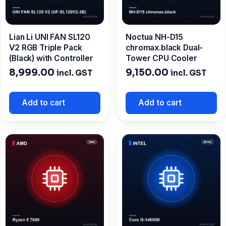
Lian Li UNI FAN SL120
Noctua NH-D15
V2 RGB Triple Pack
chromax.black Dual-
(Black) with Controller
Tower CPU Cooler
8,999.00
9,150.00
incl. GST
incl. GST
Add to cart
Add to cart