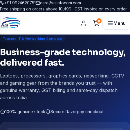
+91 9924620751
care@asinfocom.com
Free shipping on orders above ₹10,499 · GST invoice on every order
0
Menu
Trusted IT & Networking Company
Business-grade technology,
delivered fast.
Laptops, processors, graphics cards, networking, CCTV
and gaming gear from the brands you trust — with
genuine warranty, GST billing and same-day dispatch
across India.
100% genuine stock
Secure Razorpay checkout