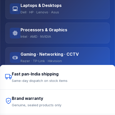
Laptops & Desktops
Dell · HP · Lenovo · Asus
Processors & Graphics
Intel · AMD · NVIDIA
Gaming · Networking · CCTV
Razer · TP-Link · Hikvision
Fast pan-India shipping
Same-day dispatch on stock items
Brand warranty
Genuine, sealed products only