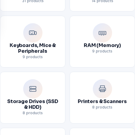
31 products
14 products
Keyboards, Mice &
RAM (Memory)
Peripherals
9 products
9 products
Storage Drives (SSD
Printers & Scanners
& HDD)
8 products
8 products