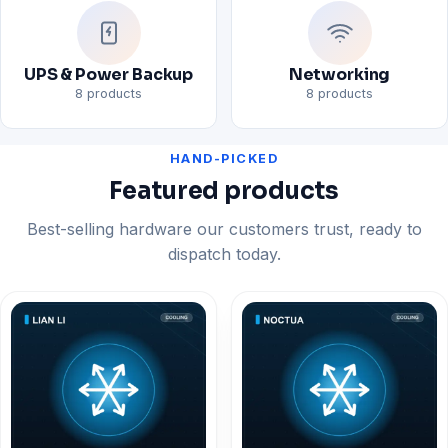
UPS & Power Backup
Networking
8 products
8 products
HAND-PICKED
Featured products
Best-selling hardware our customers trust, ready to
dispatch today.