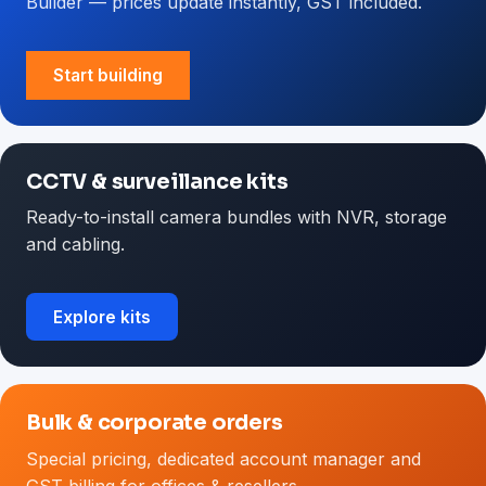
Builder — prices update instantly, GST included.
Start building
CCTV & surveillance kits
Ready-to-install camera bundles with NVR, storage
and cabling.
Explore kits
Bulk & corporate orders
Special pricing, dedicated account manager and
GST billing for offices & resellers.