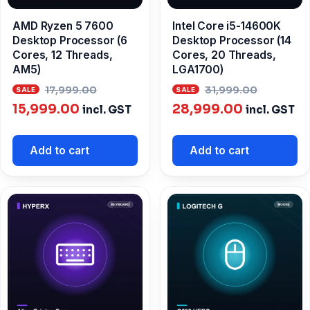
AMD Ryzen 5 7600
Intel Core i5-14600K
Desktop Processor (6
Desktop Processor (14
Cores, 12 Threads,
Cores, 20 Threads,
AM5)
LGA1700)
Original
Origina
17,999.00
31,999.00
Current
price
Current
price
15,999.00
28,999.00
incl. GST
incl. GST
price
was:
price
was:
is:
₹17,999.00.
is:
₹31,999
Add to cart
Add to cart
₹15,999.00.
₹28,999.00