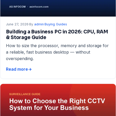
June 27, 2026
·
By
admin
·
Buying Guides
Building a Business PC in 2026: CPU, RAM
& Storage Guide
How to size the processor, memory and storage for
a reliable, fast business desktop — without
overspending.
Read more
→
Building
a
Business
PC
in
2026:
CPU,