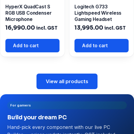
HyperX QuadCast S
Logitech G733
RGB USB Condenser
Lightspeed Wireless
Microphone
Gaming Headset
16,990.00
13,995.00
incl. GST
incl. GST
Add to cart
Add to cart
View all products
For gamers
Build your dream PC
Hand-pick every component with our live PC