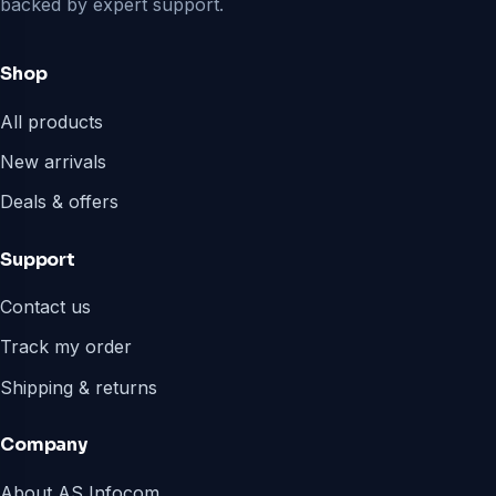
backed by expert support.
Shop
All products
New arrivals
Deals & offers
Support
Contact us
Track my order
Shipping & returns
Company
About AS Infocom