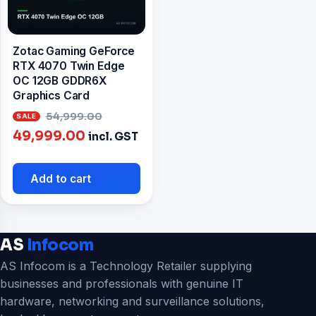
Zotac Gaming GeForce
RTX 4070 Twin Edge
OC 12GB GDDR6X
Graphics Card
Original
54,999.00
Current
price
49,999.00
incl. GST
price
was:
is:
₹54,999.00.
Add to cart
₹49,999.00.
AS
Infocom
AS Infocom is a Technology Retailer supplying
businesses and professionals with genuine IT
hardware, networking and surveillance solutions,