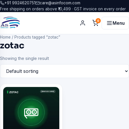
+91 9924620751
care@asinfocom.com
Free shipping on orders above ₹10,499 · GST invoice on every order
0
Menu
Home
/
Products tagged “zotac”
zotac
Showing the single result