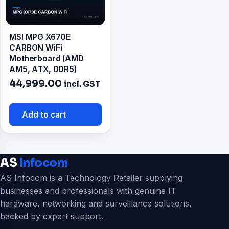
MSI MPG X670E
CARBON WiFi
Motherboard (AMD
AM5, ATX, DDR5)
44,999.00
incl. GST
Add to cart
AS
Infocom
AS Infocom is a Technology Retailer supplying
businesses and professionals with genuine IT
hardware, networking and surveillance solutions,
backed by expert support.