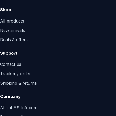
Shop
All products
New arrivals
Deals & offers
Support
Contact us
Track my order
Shipping & returns
Company
About AS Infocom