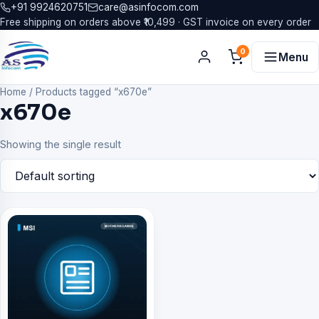
+91 9924620751
care@asinfocom.com
Free shipping on orders above ₹10,499 · GST invoice on every order
0
Menu
Home
/
Products tagged “x670e”
x670e
Showing the single result