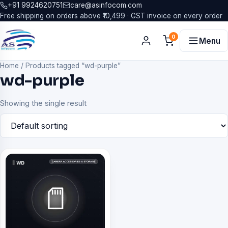
+91 9924620751
care@asinfocom.com
Free shipping on orders above ₹10,499 · GST invoice on every order
0
Menu
Home
/
Products tagged “wd-purple”
wd-purple
Showing the single result