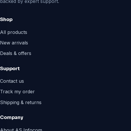
backed by expert support.
Shop
All products
New arrivals
Deals & offers
Support
Contact us
Track my order
Shipping & returns
Company
About AS Infocom