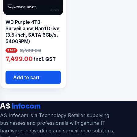
WD Purple 4TB
Surveillance Hard Drive
(3.5-inch, SATA 6Gb/s,
5400RPM)
Original
8,499.00
Current
price
7,499.00
incl. GST
price
was:
is:
₹8,499.00.
Add to cart
₹7,499.00.
AS
Infocom
AS Infocom is a Technology Retailer supplying
businesses and professionals with genuine IT
hardware, networking and surveillance solutions,