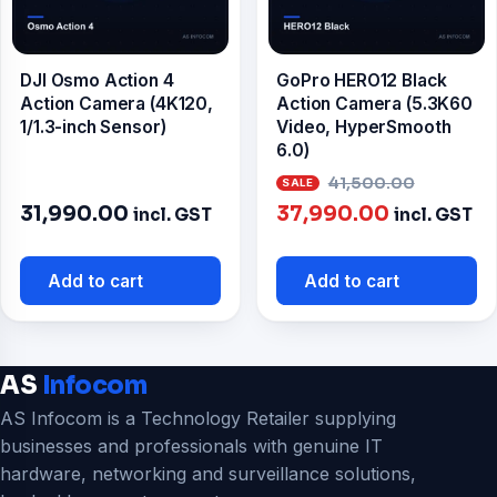
DJI Osmo Action 4
GoPro HERO12 Black
Action Camera (4K120,
Action Camera (5.3K60
1/1.3-inch Sensor)
Video, HyperSmooth
6.0)
Origina
41,500.00
Current
price
31,990.00
37,990.00
incl. GST
incl. GST
price
was:
is:
₹41,500
Add to cart
Add to cart
₹37,990.00
AS
Infocom
AS Infocom is a Technology Retailer supplying
businesses and professionals with genuine IT
hardware, networking and surveillance solutions,