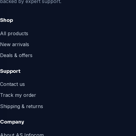
backed by expert support.
Shop
All products
New arrivals
Deals & offers
Support
Contact us
Track my order
Shipping & returns
Company
About AS Infocom