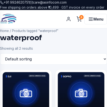
+91 9924620751
care@asinfocom.com
Free shipping on orders above ₹10,499 · GST invoice on every order
0
Menu
Home
/
Products tagged “waterproof”
waterproof
Showing all 2 results