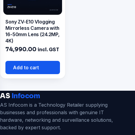
Sony ZV-E10 Vlogging
Mirrorless Camera with
16-50mm Lens (24.2MP,
4K)
74,990.00
incl. GST
Add to cart
AS
Infocom
AS Infocom is a Technology Retailer supplying
businesses and professionals with genuine IT
hardware, networking and surveillance solutions,
backed by expert support.