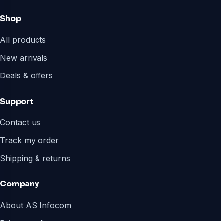
Shop
All products
New arrivals
Deals & offers
Support
Contact us
Track my order
Shipping & returns
Company
About AS Infocom