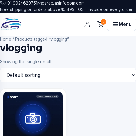
+91 9924620751
care@asinfocom.com
Free shipping on orders above ₹10,499 · GST invoice on every order
0
Menu
Home
/
Products tagged “vlogging”
vlogging
Showing the single result