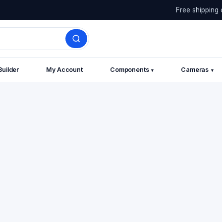
Free shipping 
Builder
My Account
Components
Cameras
▾
▾