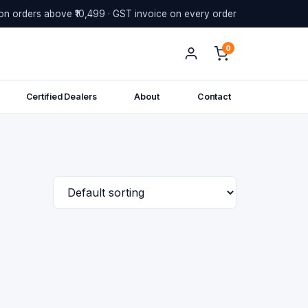
on orders above ₹10,499 · GST invoice on every order
0
Certified Dealers
About
Contact