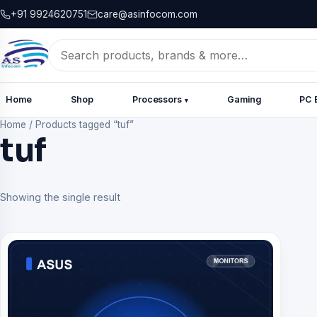
+91 9924620751
care@asinfocom.com
Search
for:
Home
Shop
Processors
Gaming
PC 
▾
Home
/
Products tagged “tuf”
tuf
Showing the single result