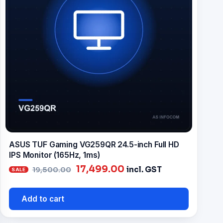
ASUS TUF Gaming VG259QR 24.5-inch Full HD
IPS Monitor (165Hz, 1ms)
Original
Current
17,499.00
incl. GST
19,500.00
price
price
was:
is:
Add to cart
₹19,500.00.
₹17,499.00.