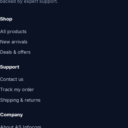
backed by expert support.
Shop
All products
New arrivals
Deals & offers
Support
Contact us
Track my order
Shipping & returns
Company
About AS Infocom