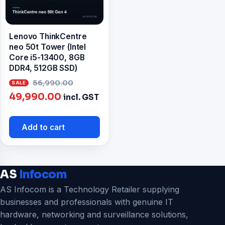
Lenovo ThinkCentre
neo 50t Tower (Intel
Core i5-13400, 8GB
DDR4, 512GB SSD)
Original
56,990.00
Current
price
49,990.00
incl. GST
price
was:
is:
₹56,990.00.
Add to cart
₹49,990.00.
AS
Infocom
AS Infocom is a Technology Retailer supplying
businesses and professionals with genuine IT
hardware, networking and surveillance solutions,