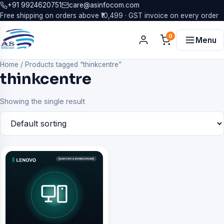
+91 9924620751
care@asinfocom.com
Free shipping on orders above ₹10,499 · GST invoice on every order
0
Menu
Home
/
Products tagged “thinkcentre”
thinkcentre
Showing the single result