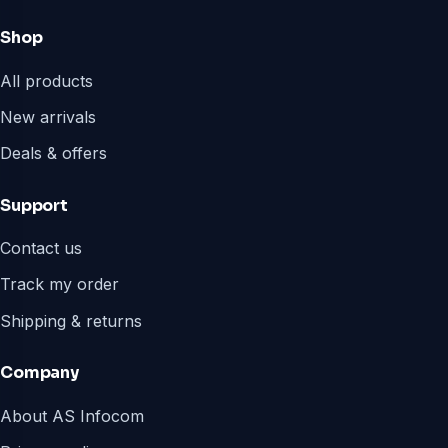
Shop
All products
New arrivals
Deals & offers
Support
Contact us
Track my order
Shipping & returns
Company
About AS Infocom