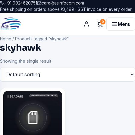
+91 9924620751
care@asinfocom.com
Free shipping on orders above ₹10,499 · GST invoice on every order
0
Menu
Home
/
Products tagged “skyhawk”
skyhawk
Showing the single result