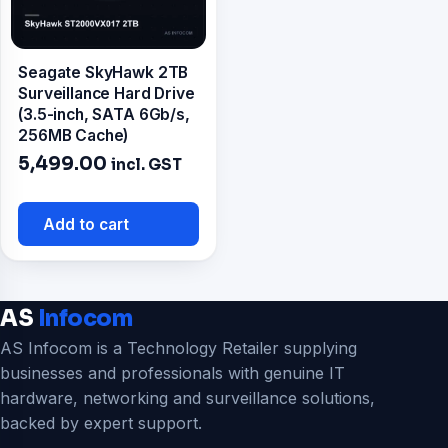
Seagate SkyHawk 2TB
Surveillance Hard Drive
(3.5-inch, SATA 6Gb/s,
256MB Cache)
5,499.00
incl. GST
Add to cart
AS
Infocom
AS Infocom is a Technology Retailer supplying
businesses and professionals with genuine IT
hardware, networking and surveillance solutions,
backed by expert support.