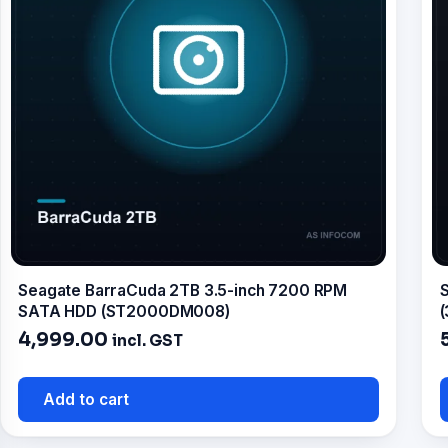
Seagate BarraCuda 2TB 3.5-inch 7200 RPM
S
SATA HDD (ST2000DM008)
(
4,999.00
incl. GST
Add to cart