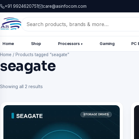
+91 9924620751
care@asinfocom.com
Search
for:
Home
Shop
Processors
Gaming
PC 
▾
Home
/
Products tagged “seagate”
seagate
Showing all 2 results