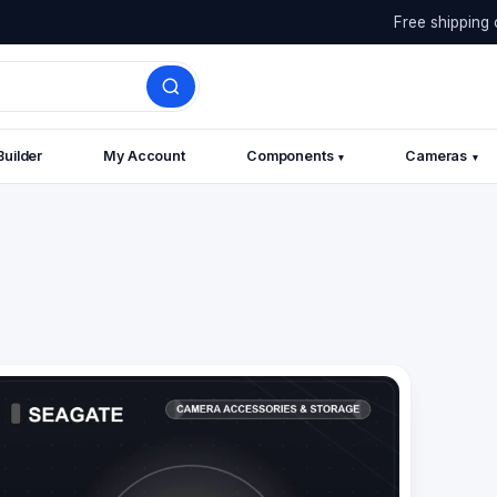
Free shipping 
Builder
My Account
Components
Cameras
▾
▾