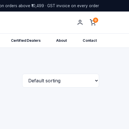
on orders above ₹10,499 · GST invoice on every order
0
Certified Dealers
About
Contact