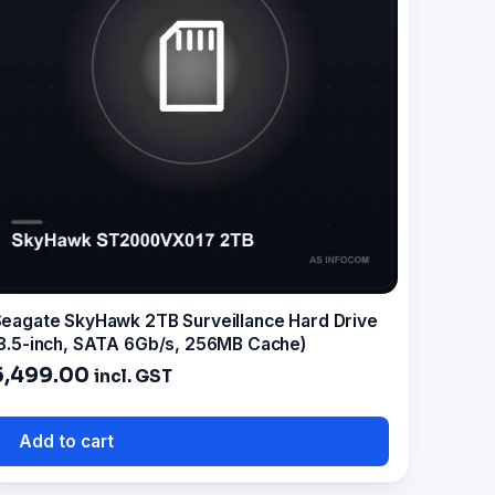
eagate SkyHawk 2TB Surveillance Hard Drive
3.5-inch, SATA 6Gb/s, 256MB Cache)
5,499.00
incl. GST
Add to cart