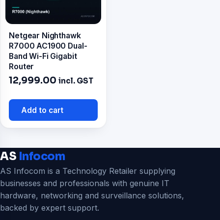
Netgear Nighthawk
R7000 AC1900 Dual-
Band Wi-Fi Gigabit
Router
12,999.00
incl. GST
Add to cart
AS
Infocom
AS Infocom is a Technology Retailer supplying
businesses and professionals with genuine IT
hardware, networking and surveillance solutions,
backed by expert support.