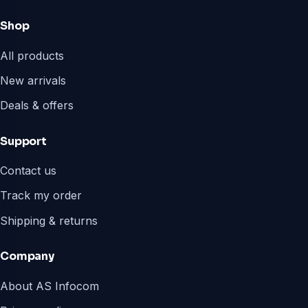
Shop
All products
New arrivals
Deals & offers
Support
Contact us
Track my order
Shipping & returns
Company
About AS Infocom