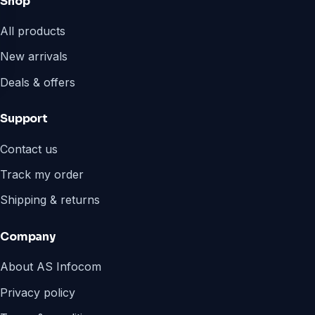
Shop
All products
New arrivals
Deals & offers
Support
Contact us
Track my order
Shipping & returns
Company
About AS Infocom
Privacy policy