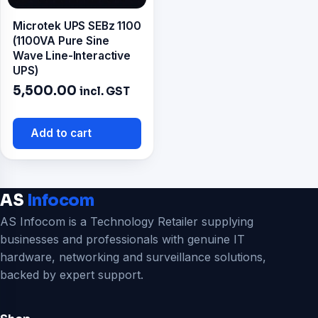
Microtek UPS SEBz 1100
(1100VA Pure Sine
Wave Line-Interactive
UPS)
5,500.00
incl. GST
Add to cart
AS
Infocom
AS Infocom is a Technology Retailer supplying
businesses and professionals with genuine IT
hardware, networking and surveillance solutions,
backed by expert support.