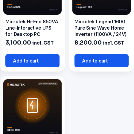
Microtek Hi-End 850VA
Microtek Legend 1600
Line-Interactive UPS
Pure Sine Wave Home
for Desktop PC
Inverter (1100VA / 24V)
3,100.00
8,200.00
incl. GST
incl. GST
Add to cart
Add to cart