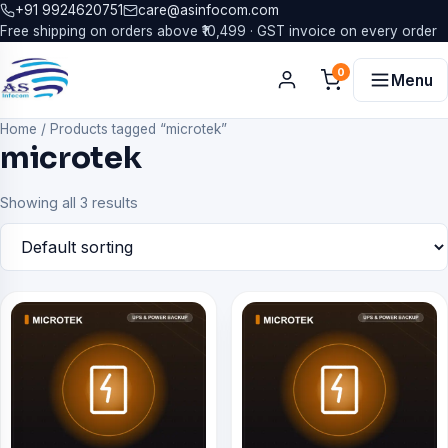
+91 9924620751
care@asinfocom.com
Free shipping on orders above ₹10,499 · GST invoice on every order
0
Menu
Home
/
Products tagged “microtek”
microtek
Showing all 3 results