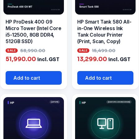
HP ProDesk 400 G9
HP Smart Tank 580 All-
Micro Tower (Intel Core
in-One Wireless Ink
i5-12500, 8GB DDR4,
Tank Colour Printer
512GB SSD)
(Print, Scan, Copy)
Original
Origina
58,990.00
15,499.00
Current
price
Current
price
51,990.00
13,299.00
incl. GST
incl. GST
price
was:
price
was:
is:
₹58,990.00.
is:
₹15,499
Add to cart
Add to cart
₹51,990.00.
₹13,299.00.