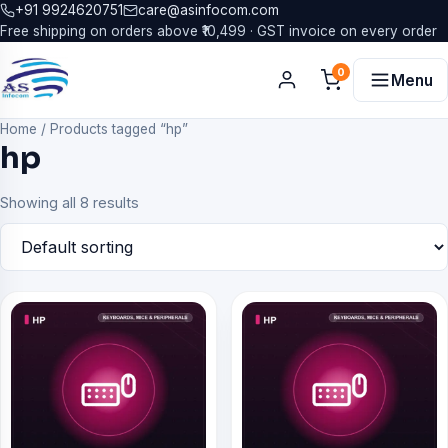
+91 9924620751
care@asinfocom.com
Free shipping on orders above ₹10,499 · GST invoice on every order
0
Menu
Home
/
Products tagged “hp”
hp
Showing all 8 results