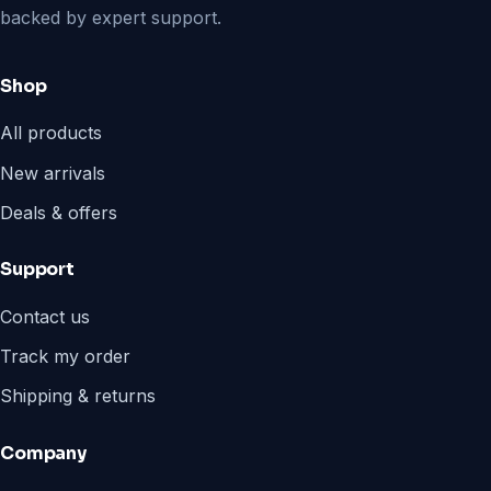
backed by expert support.
Shop
All products
New arrivals
Deals & offers
Support
Contact us
Track my order
Shipping & returns
Company