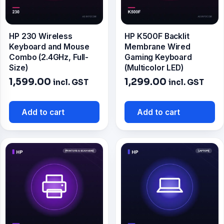
HP 230 Wireless
HP K500F Backlit
Keyboard and Mouse
Membrane Wired
Combo (2.4GHz, Full-
Gaming Keyboard
Size)
(Multicolor LED)
1,599.00
1,299.00
incl. GST
incl. GST
Add to cart
Add to cart