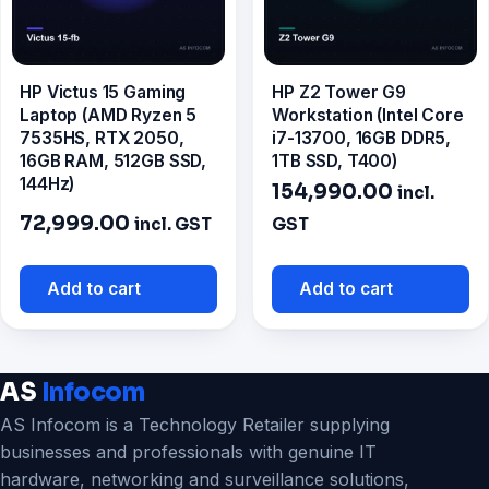
HP Victus 15 Gaming
HP Z2 Tower G9
Laptop (AMD Ryzen 5
Workstation (Intel Core
7535HS, RTX 2050,
i7-13700, 16GB DDR5,
16GB RAM, 512GB SSD,
1TB SSD, T400)
144Hz)
154,990.00
incl.
72,999.00
incl. GST
GST
Add to cart
Add to cart
AS
Infocom
AS Infocom is a Technology Retailer supplying
businesses and professionals with genuine IT
hardware, networking and surveillance solutions,