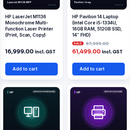
HP LaserJet M1136
HP Pavilion 14 Laptop
Monochrome Multi-
(Intel Core i5-1334U,
Function Laser Printer
16GB RAM, 512GB SSD,
(Print, Scan, Copy)
14″ FHD)
Origin
67,999.00
Current
price
16,999.00
61,499.00
incl. GST
incl. GST
price
was:
is:
₹67,99
Add to cart
Add to cart
₹61,499.00