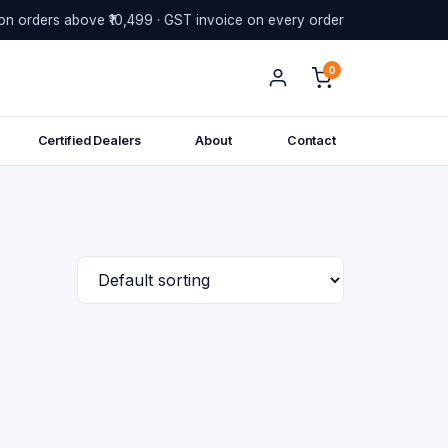
on orders above ₹10,499 · GST invoice on every order
0
Certified Dealers
About
Contact