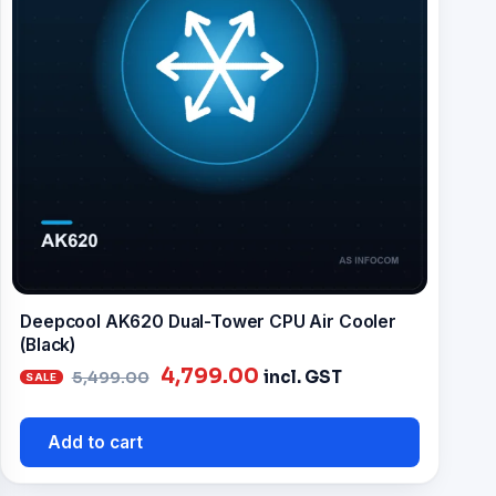
Deepcool AK620 Dual-Tower CPU Air Cooler
(Black)
Original
Current
4,799.00
incl. GST
5,499.00
price
price
was:
is:
Add to cart
₹5,499.00.
₹4,799.00.