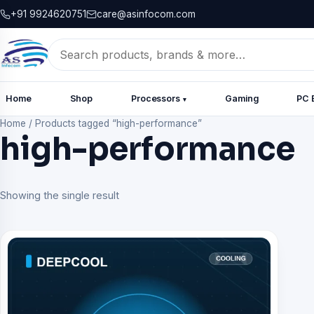
+91 9924620751
care@asinfocom.com
Search
for:
Home
Shop
Processors
Gaming
PC 
▾
Home
/
Products tagged “high-performance”
high-performance
Showing the single result