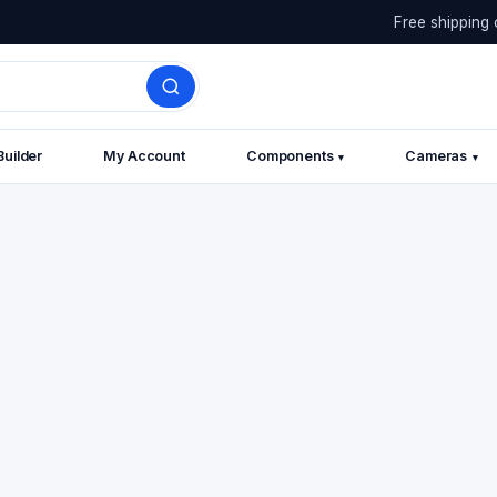
Free shipping 
Builder
My Account
Components
Cameras
▾
▾