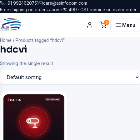
+91 9924620751
care@asinfocom.com
Free shipping on orders above ₹10,499 · GST invoice on every order
0
Menu
Home
/
Products tagged “hdcvi”
hdcvi
Showing the single result