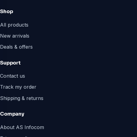
Shop
All products
New arrivals
Deals & offers
Support
Contact us
Track my order
Shipping & returns
Company
About AS Infocom