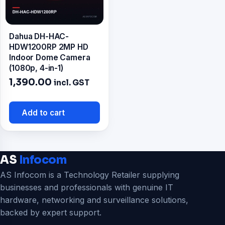
Dahua DH-HAC-
HDW1200RP 2MP HD
Indoor Dome Camera
(1080p, 4-in-1)
1,390.00
incl. GST
Add to cart
AS
Infocom
AS Infocom is a Technology Retailer supplying
businesses and professionals with genuine IT
hardware, networking and surveillance solutions,
backed by expert support.