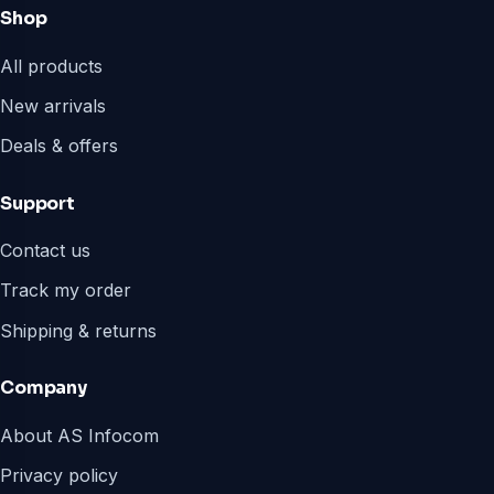
Shop
All products
New arrivals
Deals & offers
Support
Contact us
Track my order
Shipping & returns
Company
About AS Infocom
Privacy policy