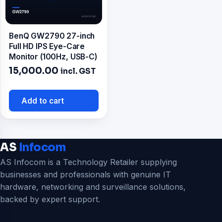
BenQ GW2790 27-inch
Full HD IPS Eye-Care
Monitor (100Hz, USB-C)
15,000.00
incl. GST
Add to cart
AS
Infocom
AS Infocom is a Technology Retailer supplying
businesses and professionals with genuine IT
hardware, networking and surveillance solutions,
backed by expert support.