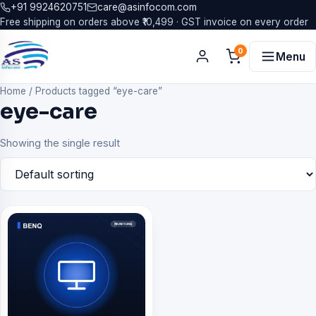
+91 9924620751
care@asinfocom.com
Free shipping on orders above ₹10,499 · GST invoice on every order
0
Menu
Home
/
Products tagged “eye-care”
eye-care
Showing the single result