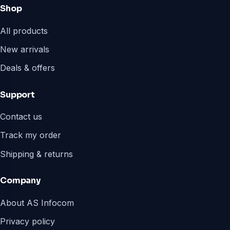
Shop
All products
New arrivals
Deals & offers
Support
Contact us
Track my order
Shipping & returns
Company
About AS Infocom
Privacy policy