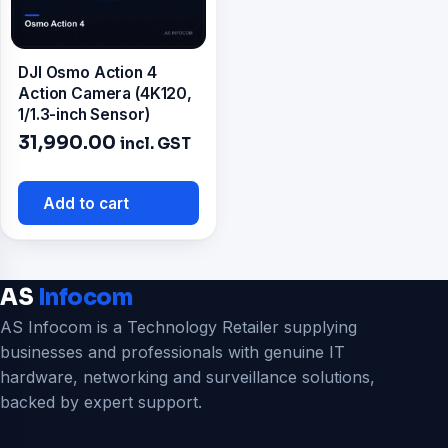
DJI Osmo Action 4
Action Camera (4K120,
1/1.3-inch Sensor)
31,990.00
incl. GST
Add to cart
AS
Infocom
AS Infocom is a Technology Retailer supplying
businesses and professionals with genuine IT
hardware, networking and surveillance solutions,
backed by expert support.