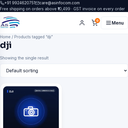
+91 9924620751
care@asinfocom.com
Free shipping on orders above ₹10,499 · GST invoice on every order
0
Menu
Home
/
Products tagged “dji”
dji
Showing the single result