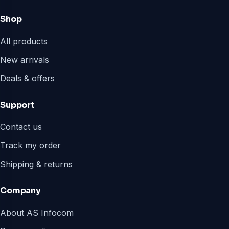
Shop
All products
New arrivals
Deals & offers
Support
Contact us
Track my order
Shipping & returns
Company
About AS Infocom