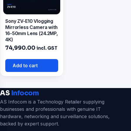
Sony ZV-E10 Vlogging
Mirrorless Camera with
16-50mm Lens (24.2MP,
4K)
74,990.00
incl. GST
Add to cart
AS
Infocom
AS Infocom is a Technology Retailer supplying
businesses and professionals with genuine IT
hardware, networking and surveillance solutions,
backed by expert support.