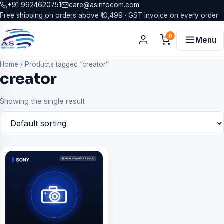
+91 9924620751
care@asinfocom.com
Free shipping on orders above ₹10,499 · GST invoice on every order
0
Menu
Home
/
Products tagged “creator”
creator
Showing the single result