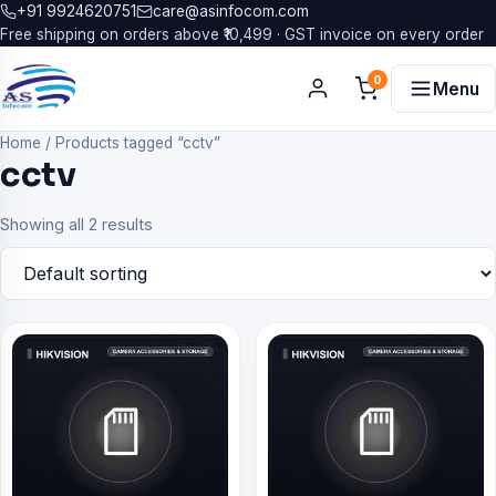
+91 9924620751
care@asinfocom.com
Free shipping on orders above ₹10,499 · GST invoice on every order
0
Menu
Home
/
Products tagged “cctv”
cctv
Showing all 2 results