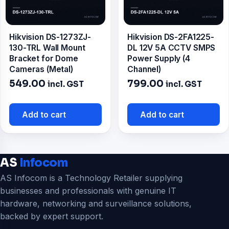
Hikvision DS-1273ZJ-
Hikvision DS-2FA1225-
130-TRL Wall Mount
DL 12V 5A CCTV SMPS
Bracket for Dome
Power Supply (4
Cameras (Metal)
Channel)
549.00
799.00
incl. GST
incl. GST
Add to cart
Add to cart
AS
Infocom
AS Infocom is a Technology Retailer supplying
businesses and professionals with genuine IT
hardware, networking and surveillance solutions,
backed by expert support.