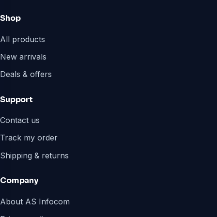
Shop
All products
New arrivals
Deals & offers
Support
Contact us
Track my order
Shipping & returns
Company
About AS Infocom