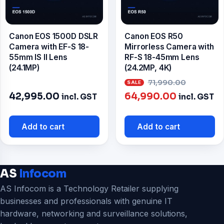
Canon EOS 1500D DSLR
Canon EOS R50
Camera with EF-S 18-
Mirrorless Camera with
55mm IS II Lens
RF-S 18-45mm Lens
(24.1MP)
(24.2MP, 4K)
Origina
71,990.00
Current
price
42,995.00
64,990.00
incl. GST
incl. GST
price
was:
is:
₹71,990
Add to cart
Add to cart
₹64,990.0
AS
Infocom
AS Infocom is a Technology Retailer supplying
businesses and professionals with genuine IT
hardware, networking and surveillance solutions,