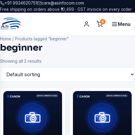
+91 9924620751
care@asinfocom.com
Free shipping on orders above ₹10,499 · GST invoice on every order
0
Menu
Home
/
Products tagged “beginner”
beginner
Showing all 2 results