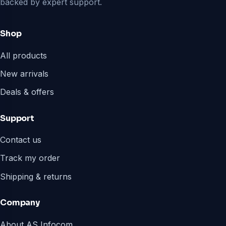
backed by expert support.
Shop
All products
New arrivals
Deals & offers
Support
Contact us
Track my order
Shipping & returns
Company
About AS Infocom