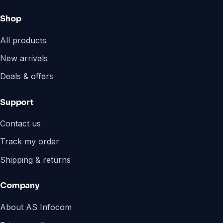
Shop
All products
New arrivals
Deals & offers
Support
Contact us
Track my order
Shipping & returns
Company
About AS Infocom