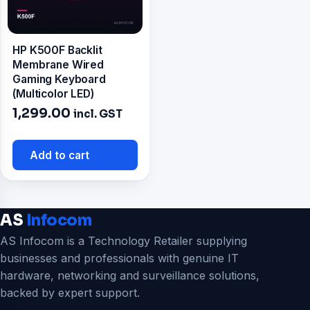
HP K500F Backlit
Membrane Wired
Gaming Keyboard
(Multicolor LED)
1,299.00
incl. GST
Add to cart
AS
Infocom
AS Infocom is a Technology Retailer supplying
businesses and professionals with genuine IT
hardware, networking and surveillance solutions,
backed by expert support.