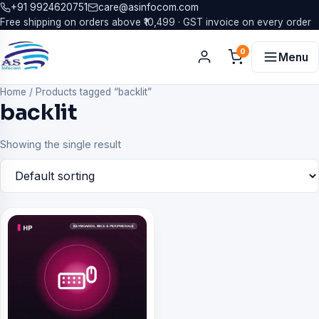
+91 9924620751
care@asinfocom.com
Free shipping on orders above ₹10,499 · GST invoice on every order
0
Menu
Home
/
Products tagged “backlit”
backlit
Showing the single result