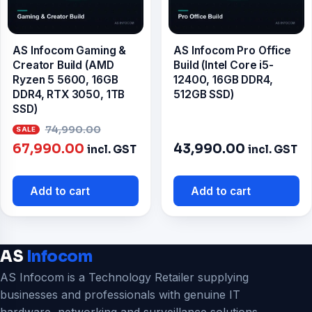
AS Infocom Gaming &
AS Infocom Pro Office
Creator Build (AMD
Build (Intel Core i5-
Ryzen 5 5600, 16GB
12400, 16GB DDR4,
DDR4, RTX 3050, 1TB
512GB SSD)
SSD)
Original
74,990.00
Current
price
67,990.00
43,990.00
incl. GST
incl. GST
price
was:
is:
₹74,990.00.
Add to cart
Add to cart
₹67,990.00.
AS
Infocom
AS Infocom is a Technology Retailer supplying
businesses and professionals with genuine IT