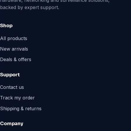
hardware, networking and surveillance solutions,
backed by expert support.
Shop
All products
New arrivals
Deals & offers
Support
Contact us
Track my order
Shipping & returns
Company