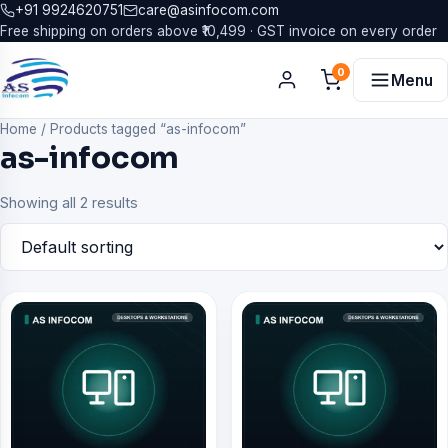
+91 9924620751
care@asinfocom.com
Free shipping on orders above ₹10,499 · GST invoice on every order
0
Menu
Home
/
Products tagged “as-infocom”
as-infocom
Showing all 2 results