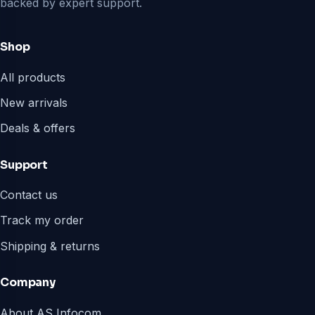
backed by expert support.
Shop
All products
New arrivals
Deals & offers
Support
Contact us
Track my order
Shipping & returns
Company
About AS Infocom