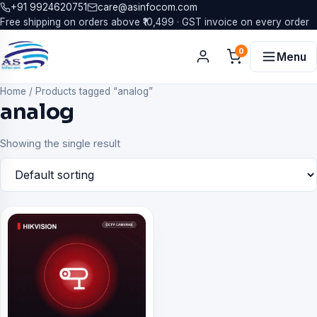
+91 9924620751
care@asinfocom.com
Free shipping on orders above ₹10,499 · GST invoice on every order
0
Menu
Home
/
Products tagged “analog”
analog
Showing the single result