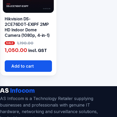
Hikvision DS-
2CE76D0T-EXIPF 2MP
HD Indoor Dome
Camera (1080p, 4-in-1)
Original
1,190.00
Current
price
1,050.00
incl. GST
price
was:
is:
₹1,190.00.
Add to cart
₹1,050.00.
AS
Infocom
AS Infocom is a Technology Retailer supplying
businesses and professionals with genuine IT
hardware, networking and surveillance solutions,