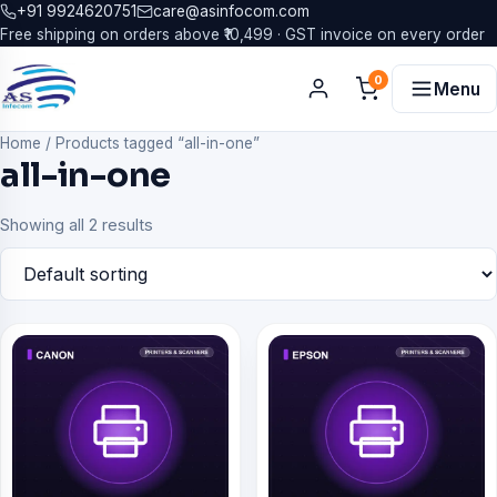
+91 9924620751
care@asinfocom.com
Free shipping on orders above ₹10,499 · GST invoice on every order
0
Menu
Home
/
Products tagged “all-in-one”
all-in-one
Showing all 2 results