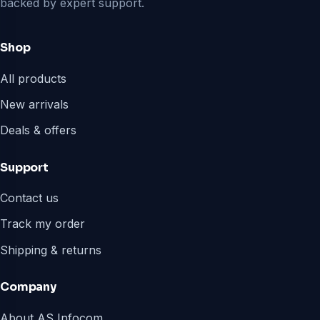
backed by expert support.
Shop
All products
New arrivals
Deals & offers
Support
Contact us
Track my order
Shipping & returns
Company
About AS Infocom