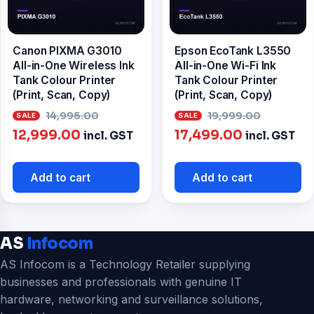
Canon PIXMA G3010
Epson EcoTank L3550
All-in-One Wireless Ink
All-in-One Wi-Fi Ink
Tank Colour Printer
Tank Colour Printer
(Print, Scan, Copy)
(Print, Scan, Copy)
Original
Origina
14,995.00
19,999.00
Current
price
Current
price
12,999.00
17,499.00
incl. GST
incl. GST
price
was:
price
was:
is:
₹14,995.00.
is:
₹19,999
Add to cart
Add to cart
₹12,999.00.
₹17,499.00.
AS
Infocom
AS Infocom is a Technology Retailer supplying
businesses and professionals with genuine IT
hardware, networking and surveillance solutions,