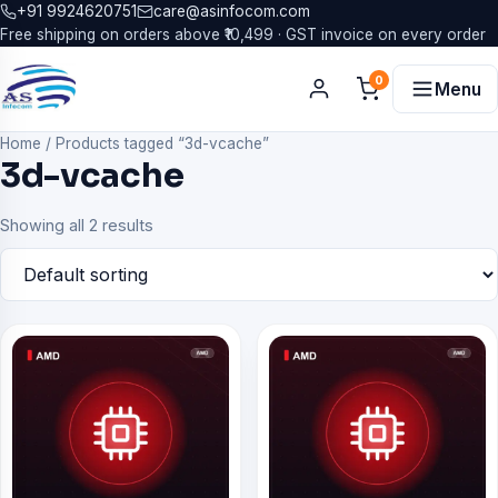
+91 9924620751
care@asinfocom.com
Free shipping on orders above ₹10,499 · GST invoice on every order
0
Menu
Home
/
Products tagged “3d-vcache”
3d-vcache
Showing all 2 results