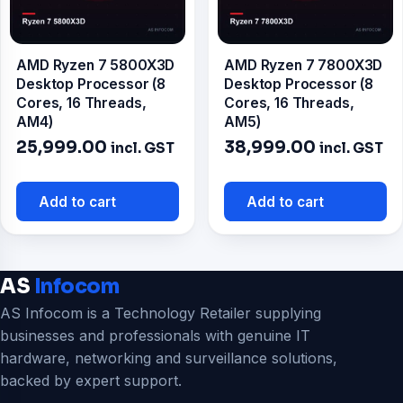
AMD Ryzen 7 5800X3D
AMD Ryzen 7 7800X3D
Desktop Processor (8
Desktop Processor (8
Cores, 16 Threads,
Cores, 16 Threads,
AM4)
AM5)
25,999.00
38,999.00
incl. GST
incl. GST
Add to cart
Add to cart
AS
Infocom
AS Infocom is a Technology Retailer supplying
businesses and professionals with genuine IT
hardware, networking and surveillance solutions,
backed by expert support.