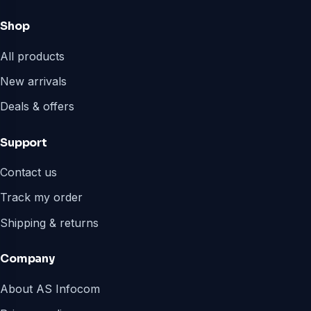
Shop
All products
New arrivals
Deals & offers
Support
Contact us
Track my order
Shipping & returns
Company
About AS Infocom