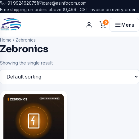
+91 9924620751
care@asinfocom.com
Free shipping on orders above ₹10,499 · GST invoice on every order
0
Menu
Home
/
Zebronics
Zebronics
Showing the single result