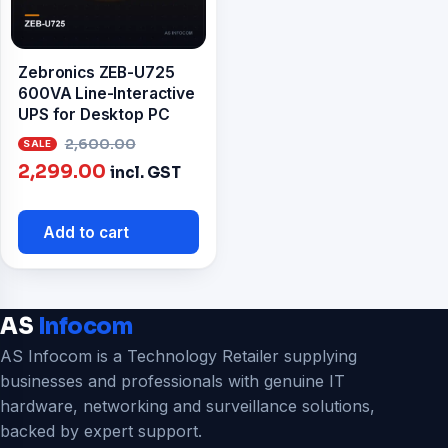
Zebronics ZEB-U725
600VA Line-Interactive
UPS for Desktop PC
Original
2,600.00
Current
price
2,299.00
incl. GST
price
was:
is:
₹2,600.00.
Add to cart
₹2,299.00.
AS
Infocom
AS Infocom is a Technology Retailer supplying
businesses and professionals with genuine IT
hardware, networking and surveillance solutions,
backed by expert support.