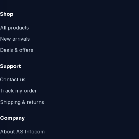
Shop
All products
New arrivals
Deals & offers
Support
Contact us
Track my order
Shipping & returns
Company
About AS Infocom