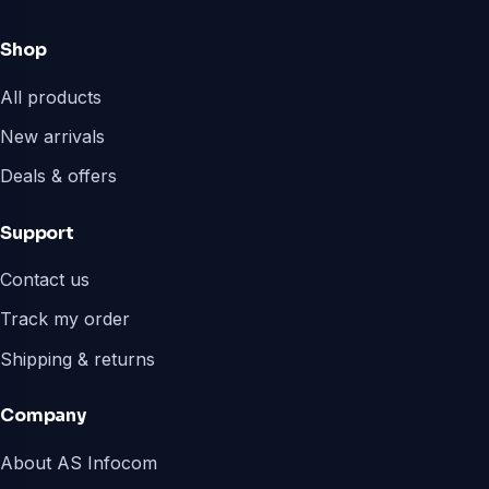
Shop
All products
New arrivals
Deals & offers
Support
Contact us
Track my order
Shipping & returns
Company
About AS Infocom