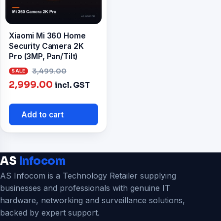
Xiaomi Mi 360 Home
Security Camera 2K
Pro (3MP, Pan/Tilt)
Original
3,499.00
Current
price
2,999.00
incl. GST
price
was:
is:
₹3,499.00.
Add to cart
₹2,999.00.
AS
Infocom
AS Infocom is a Technology Retailer supplying
businesses and professionals with genuine IT
hardware, networking and surveillance solutions,
backed by expert support.