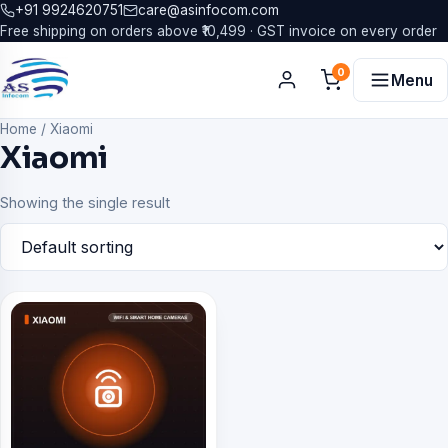
+91 9924620751
care@asinfocom.com
Free shipping on orders above ₹10,499 · GST invoice on every order
0
Menu
Home
/
Xiaomi
Xiaomi
Showing the single result