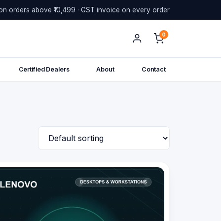
on orders above ₹10,499 · GST invoice on every order
0
Certified Dealers
About
Contact