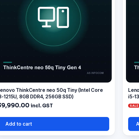
enovo ThinkCentre neo 50q Tiny (Intel Core
Leno
3-1215U, 8GB DDR4, 256GB SSD)
i5-1
39,990.00
incl. GST
Add to cart
A