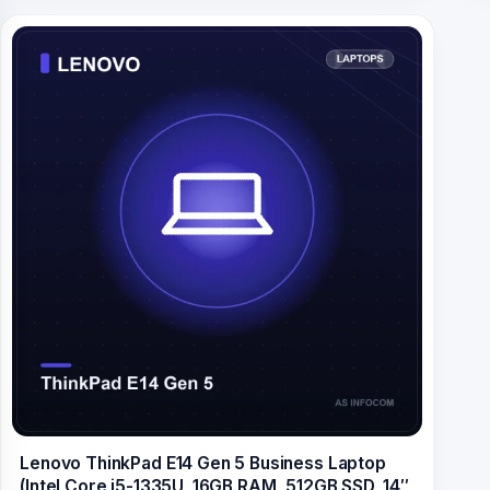
Lenovo ThinkPad E14 Gen 5 Business Laptop
(Intel Core i5-1335U, 16GB RAM, 512GB SSD, 14″