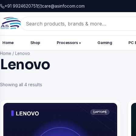
+91 9924620751
care@asinfocom.com
Search
for:
Home
Shop
Processors
Gaming
PC 
▾
Home
/
Lenovo
Lenovo
Showing all 4 results