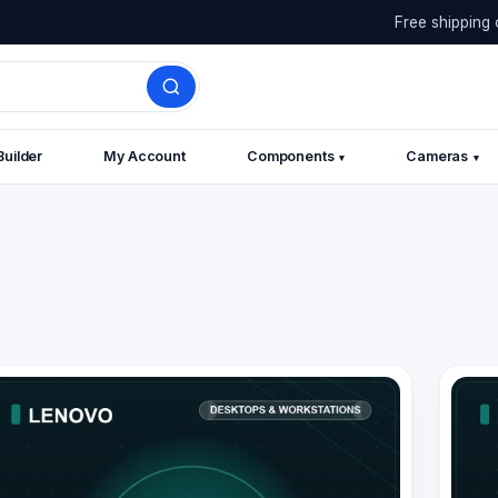
Free shipping 
Builder
My Account
Components
Cameras
▾
▾