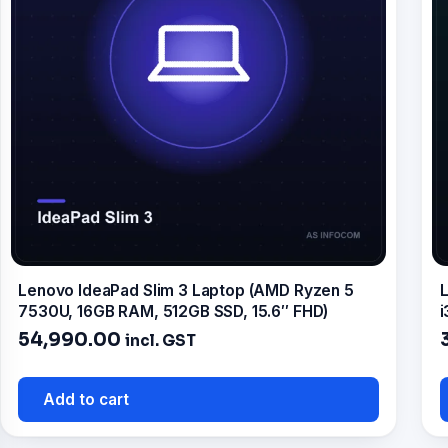
Lenovo IdeaPad Slim 3 Laptop (AMD Ryzen 5
L
7530U, 16GB RAM, 512GB SSD, 15.6″ FHD)
i
54,990.00
incl. GST
Add to cart