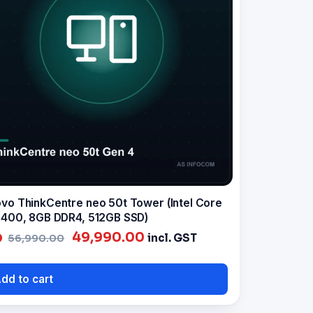
vo ThinkCentre neo 50t Tower (Intel Core
3400, 8GB DDR4, 512GB SSD)
Original
Current
49,990.00
incl. GST
56,990.00
price
price
was:
is:
dd to cart
₹56,990.00.
₹49,990.00.